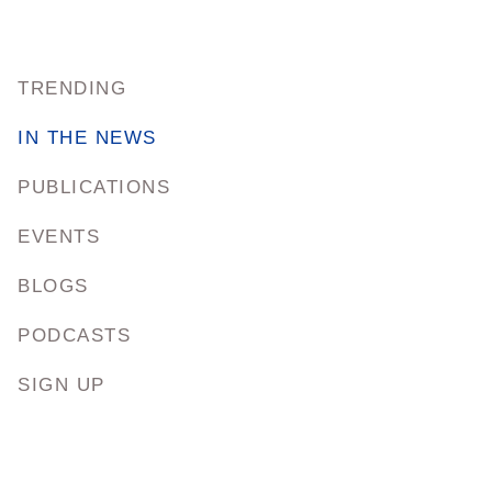
TRENDING
IN THE NEWS
PUBLICATIONS
EVENTS
BLOGS
PODCASTS
SIGN UP