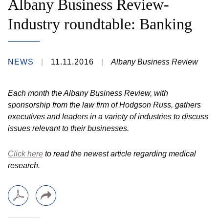
Albany Business Review-
Industry roundtable: Banking
NEWS
11.11.2016
Albany Business Review
Each month the Albany Business Review, with
sponsorship from the law firm of Hodgson Russ, gathers
executives and leaders in a variety of industries to discuss
issues relevant to their businesses.
Click here
to read the newest article regarding medical
research.