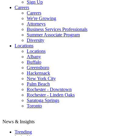
Sign Up
Careers
Careers
We're Growing
Attorneys
Business Services Professionals
Summer Associate Program
Diversity
Locations
Locations
Albany
Buffalo
Greensboro
Hackensack
New York City
Palm Beach
Rochester - Downtown
Rochester - Linden Oaks
Saratoga Springs
Toronto
News & Insights
Trending