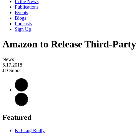
In the News
Publications
Events
Blogs
Podcasts
Sign Up
Amazon to Release Third-Party 
News
5.17.2018
JD Supra
Featured
K. Craig Reilly