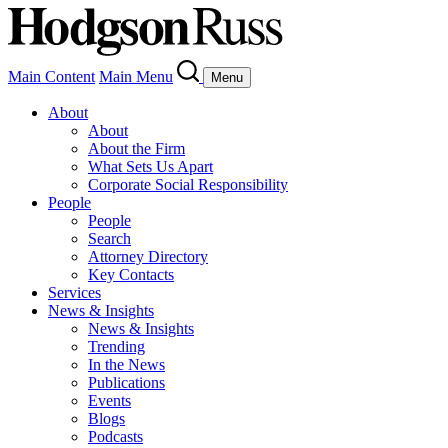
Main Content
Main Menu
Menu
About
About
About the Firm
What Sets Us Apart
Corporate Social Responsibility
People
People
Search
Attorney Directory
Key Contacts
Services
News & Insights
News & Insights
Trending
In the News
Publications
Events
Blogs
Podcasts