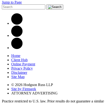
Jump to Page
Home
Client Hub
Online Payment
Privacy Policy
Disclaimer
Site Map
© 2026 Hodgson Russ LLP
Site by Firmseek
ATTORNEY ADVERTISING
Practice restricted to U.S. law. Prior results do not guarantee a simila