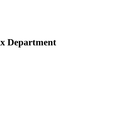
Tax Department