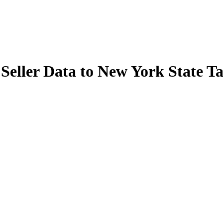
Seller Data to New York State 