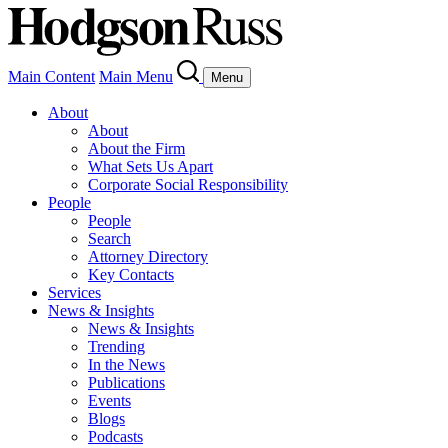
Main Content
Main Menu
Menu
About
About
About the Firm
What Sets Us Apart
Corporate Social Responsibility
People
People
Search
Attorney Directory
Key Contacts
Services
News & Insights
News & Insights
Trending
In the News
Publications
Events
Blogs
Podcasts