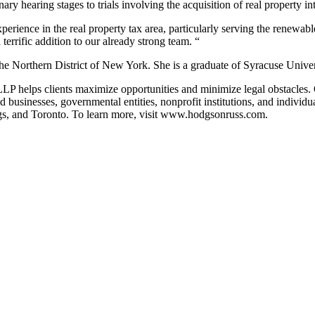
 hearing stages to trials involving the acquisition of real property inter
perience in the real property tax area, particularly serving the renewa
rrific addition to our already strong team. “
the Northern District of New York. She is a graduate of Syracuse Unive
P helps clients maximize opportunities and minimize legal obstacles. Ou
ld businesses, governmental entities, nonprofit institutions, and indivi
, and Toronto. To learn more, visit
www.hodgsonruss.com.