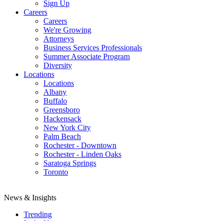
Sign Up
Careers
Careers
We're Growing
Attorneys
Business Services Professionals
Summer Associate Program
Diversity
Locations
Locations
Albany
Buffalo
Greensboro
Hackensack
New York City
Palm Beach
Rochester - Downtown
Rochester - Linden Oaks
Saratoga Springs
Toronto
News & Insights
Trending