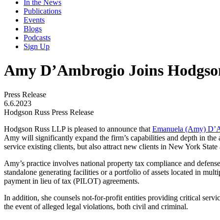
In the News
Publications
Events
Blogs
Podcasts
Sign Up
Amy D’Ambrogio Joins Hodgso
Press Release
6.6.2023
Hodgson Russ Press Release
Hodgson Russ LLP is pleased to announce that
Emanuela (Amy) D’
Amy will significantly expand the firm’s capabilities and depth in the
service existing clients, but also attract new clients in New York State
Amy’s practice involves national property tax compliance and defense 
standalone generating facilities or a portfolio of assets located in mult
payment in lieu of tax (PILOT) agreements.
In addition, she counsels not-for-profit entities providing critical se
the event of alleged legal violations, both civil and criminal.