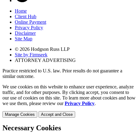
Home
Client Hub
Online Payment
Privacy Policy
Disclaimer
Site Map
© 2026 Hodgson Russ LLP
Site by Firmseek
ATTORNEY ADVERTISING
Practice restricted to U.S. law. Prior results do not guarantee a
similar outcome.
We use cookies on this website to enhance user experience, analyze
traffic, and for other purposes. By clicking accept, you consent to
our use of cookies on this site. To learn more about cookies and how
we use them, please review our
Privacy Policy
.
Manage Cookies
Accept and Close
Necessary Cookies