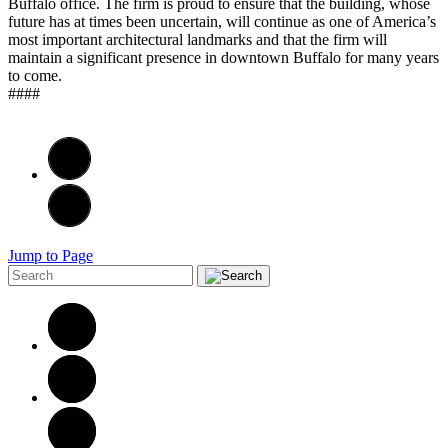
Buffalo office. The firm is proud to ensure that the building, whose
future has at times been uncertain, will continue as one of America’s
most important architectural landmarks and that the firm will
maintain a significant presence in downtown Buffalo for many years
to come.
####
Jump to Page