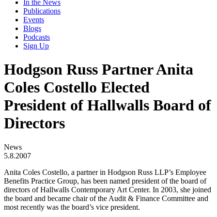
In the News
Publications
Events
Blogs
Podcasts
Sign Up
Hodgson Russ Partner Anita
Coles Costello Elected
President of Hallwalls Board of
Directors
News
5.8.2007
Anita Coles Costello, a partner in Hodgson Russ LLP’s Employee
Benefits Practice Group, has been named president of the board of
directors of Hallwalls Contemporary Art Center. In 2003, she joined
the board and became chair of the Audit & Finance Committee and
most recently was the board’s vice president.