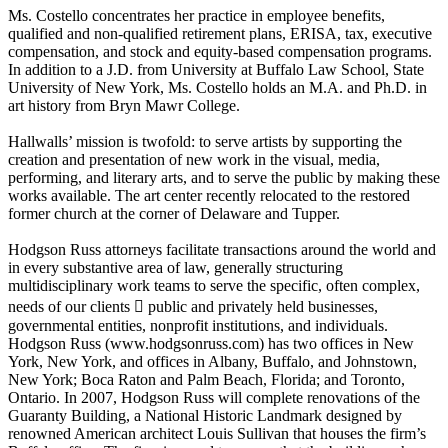
Ms. Costello concentrates her practice in employee benefits,
qualified and non-qualified retirement plans, ERISA, tax, executive
compensation, and stock and equity-based compensation programs.
In addition to a J.D. from University at Buffalo Law School, State
University of New York, Ms. Costello holds an M.A. and Ph.D. in
art history from Bryn Mawr College.
Hallwalls’ mission is twofold: to serve artists by supporting the
creation and presentation of new work in the visual, media,
performing, and literary arts, and to serve the public by making these
works available. The art center recently relocated to the restored
former church at the corner of Delaware and Tupper.
Hodgson Russ attorneys facilitate transactions around the world and
in every substantive area of law, generally structuring
multidisciplinary work teams to serve the specific, often complex,
needs of our clients  public and privately held businesses,
governmental entities, nonprofit institutions, and individuals.
Hodgson Russ (www.hodgsonruss.com) has two offices in New
York, New York, and offices in Albany, Buffalo, and Johnstown,
New York; Boca Raton and Palm Beach, Florida; and Toronto,
Ontario. In 2007, Hodgson Russ will complete renovations of the
Guaranty Building, a National Historic Landmark designed by
renowned American architect Louis Sullivan that houses the firm’s