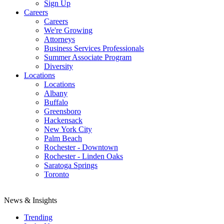
Sign Up
Careers
Careers
We're Growing
Attorneys
Business Services Professionals
Summer Associate Program
Diversity
Locations
Locations
Albany
Buffalo
Greensboro
Hackensack
New York City
Palm Beach
Rochester - Downtown
Rochester - Linden Oaks
Saratoga Springs
Toronto
News & Insights
Trending