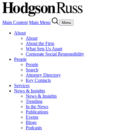
Main Content
Main Menu
Menu
About
About
About the Firm
What Sets Us Apart
Corporate Social Responsibility
People
People
Search
Attorney Directory
Key Contacts
Services
News & Insights
News & Insights
Trending
In the News
Publications
Events
Blogs
Podcasts