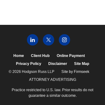
Home
Client Hub
Online Payment
Privacy Policy
Disclaimer
Site Map
© 2026 Hodgson Russ LLP
Site by Firmseek
ATTORNEY ADVERTISING
Practice restricted to U.S. law. Prior results do not
guarantee a similar outcome.