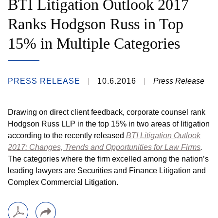
BTI Litigation Outlook 2017
Ranks Hodgson Russ in Top
15% in Multiple Categories
PRESS RELEASE
10.6.2016
Press Release
Drawing on direct client feedback, corporate counsel rank
Hodgson Russ LLP in the top 15% in two areas of litigation
according to the recently released
BTI Litigation Outlook
2017: Changes, Trends and Opportunities for Law Firms
.
The categories where the firm excelled among the nation’s
leading lawyers are Securities and Finance Litigation and
Complex Commercial Litigation.