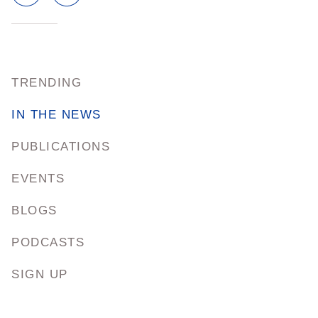
TRENDING
IN THE NEWS
PUBLICATIONS
EVENTS
BLOGS
PODCASTS
SIGN UP