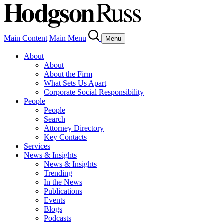
Main Content
Main Menu
Menu
About
About
About the Firm
What Sets Us Apart
Corporate Social Responsibility
People
People
Search
Attorney Directory
Key Contacts
Services
News & Insights
News & Insights
Trending
In the News
Publications
Events
Blogs
Podcasts