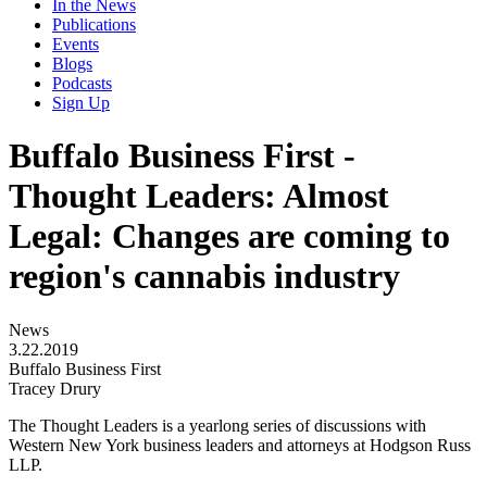
In the News
Publications
Events
Blogs
Podcasts
Sign Up
Buffalo Business First -
Thought Leaders: Almost
Legal: Changes are coming to
region's cannabis industry
News
3.22.2019
Buffalo Business First
Tracey Drury
The Thought Leaders is a yearlong series of discussions with
Western New York business leaders and attorneys at Hodgson Russ
LLP.