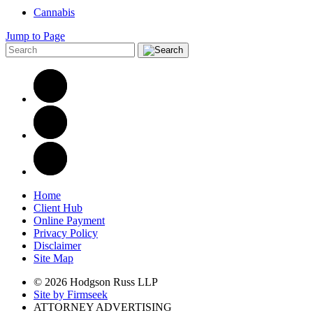
Cannabis
Jump to Page
Home
Client Hub
Online Payment
Privacy Policy
Disclaimer
Site Map
© 2026 Hodgson Russ LLP
Site by Firmseek
ATTORNEY ADVERTISING