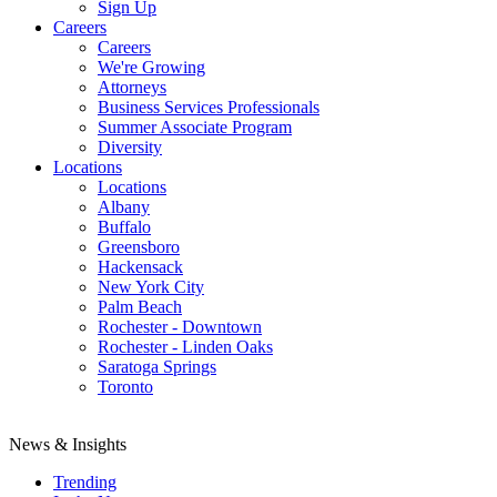
Sign Up
Careers
Careers
We're Growing
Attorneys
Business Services Professionals
Summer Associate Program
Diversity
Locations
Locations
Albany
Buffalo
Greensboro
Hackensack
New York City
Palm Beach
Rochester - Downtown
Rochester - Linden Oaks
Saratoga Springs
Toronto
News & Insights
Trending