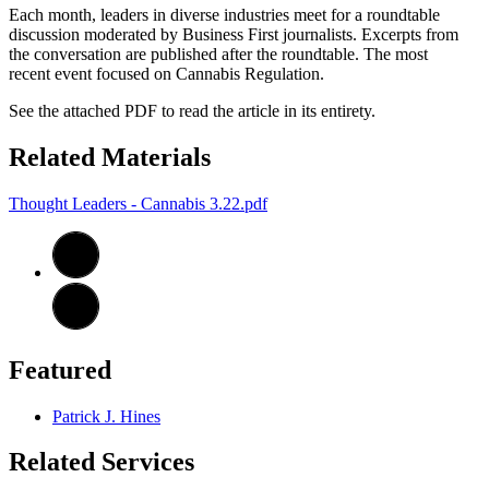
Each month, leaders in diverse industries meet for a roundtable
discussion moderated by Business First journalists. Excerpts from
the conversation are published after the roundtable. The most
recent event focused on Cannabis Regulation.
See the attached PDF to read the article in its entirety.
Related Materials
Thought Leaders - Cannabis 3.22.pdf
Featured
Patrick J. Hines
Related Services