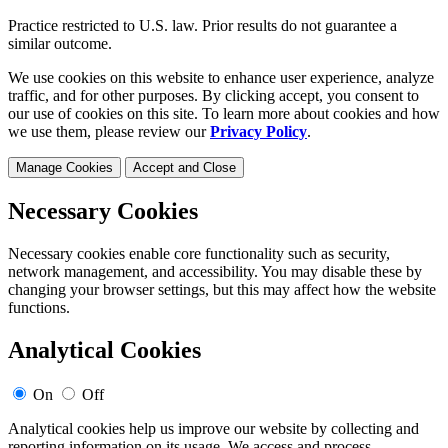
Practice restricted to U.S. law. Prior results do not guarantee a
similar outcome.
We use cookies on this website to enhance user experience, analyze
traffic, and for other purposes. By clicking accept, you consent to
our use of cookies on this site. To learn more about cookies and how
we use them, please review our
Privacy Policy
.
Manage Cookies
Accept and Close
Necessary Cookies
Necessary cookies enable core functionality such as security,
network management, and accessibility. You may disable these by
changing your browser settings, but this may affect how the website
functions.
Analytical Cookies
On
Off
Analytical cookies help us improve our website by collecting and
reporting information on its usage. We access and process