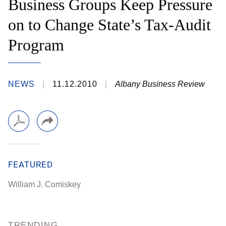
Business Groups Keep Pressure
on to Change State’s Tax-Audit
Program
NEWS
11.12.2010
Albany Business Review
FEATURED
William J. Comiskey
TRENDING