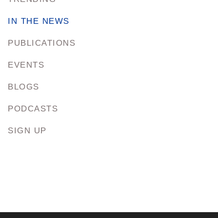
IN THE NEWS
PUBLICATIONS
EVENTS
BLOGS
PODCASTS
SIGN UP