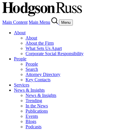
Main Content
Main Menu
Menu
About
About
About the Firm
What Sets Us Apart
Corporate Social Responsibility
People
People
Search
Attorney Directory
Key Contacts
Services
News & Insights
News & Insights
Trending
In the News
Publications
Events
Blogs
Podcasts