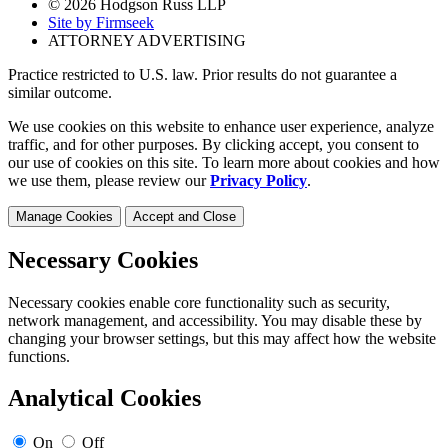
© 2026 Hodgson Russ LLP
Site by Firmseek
ATTORNEY ADVERTISING
Practice restricted to U.S. law. Prior results do not guarantee a
similar outcome.
We use cookies on this website to enhance user experience, analyze
traffic, and for other purposes. By clicking accept, you consent to
our use of cookies on this site. To learn more about cookies and how
we use them, please review our
Privacy Policy
.
Manage Cookies
Accept and Close
Necessary Cookies
Necessary cookies enable core functionality such as security,
network management, and accessibility. You may disable these by
changing your browser settings, but this may affect how the website
functions.
Analytical Cookies
On
Off