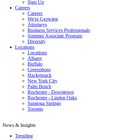
Sign Up
Careers
Careers
We're Growing
Attorneys
Business Services Professionals
Summer Associate Program
Diversity
Locations
Locations
Albany
Buffalo
Greensboro
Hackensack
New York City
Palm Beach
Rochester - Downtown
Rochester - Linden Oaks
Saratoga Springs
Toronto
News & Insights
Trending