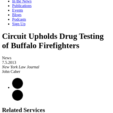
In the News
Publications
Events
Blogs
Podcasts
Sign Up
Circuit Upholds Drug Testing
of Buffalo Firefighters
News
7.5.2013
New York Law Journal
John Caher
Related Services