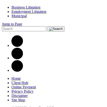
Business Litigation
Employment Litigation
Municipal
Jump to Page
Home
Client Hub
Online Payment
Privacy Policy
Disclaimer
Site Map