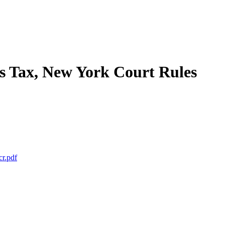
s Tax, New York Court Rules
cr.pdf