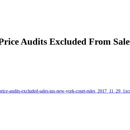
Price Audits Excluded From Sale
-price-audits-excluded-sales-tax-new-york-court-rules_2017_11_29_1xc