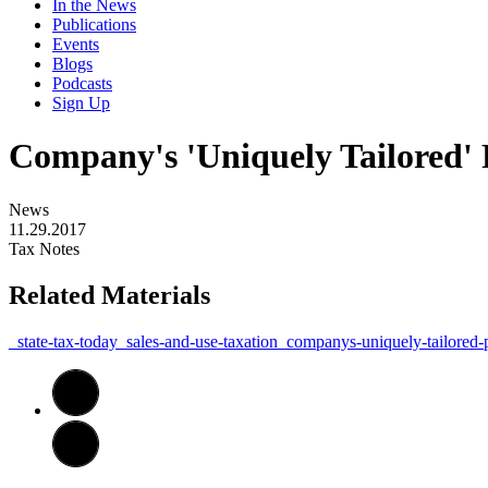
In the News
Publications
Events
Blogs
Podcasts
Sign Up
Company's 'Uniquely Tailored' 
News
11.29.2017
Tax Notes
Related Materials
_state-tax-today_sales-and-use-taxation_companys-uniquely-tailored