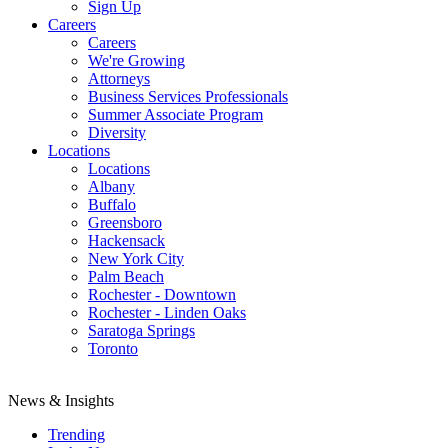
Sign Up
Careers
Careers
We're Growing
Attorneys
Business Services Professionals
Summer Associate Program
Diversity
Locations
Locations
Albany
Buffalo
Greensboro
Hackensack
New York City
Palm Beach
Rochester - Downtown
Rochester - Linden Oaks
Saratoga Springs
Toronto
News & Insights
Trending