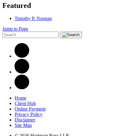
Featured
Timothy P. Noonan
Jump to Page
Home
Client Hub
Online Payment
Privacy Policy
Disclaimer
Site Map
© 2026 Hodgson Russ LLP