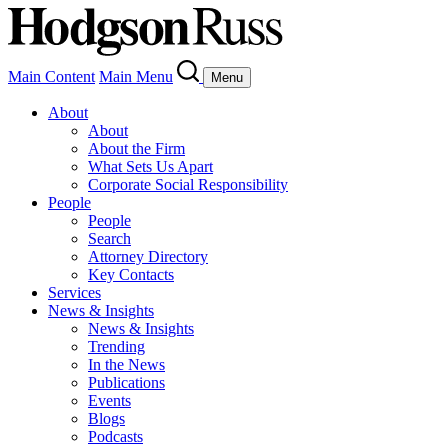
Main Content
Main Menu
Menu
About
About
About the Firm
What Sets Us Apart
Corporate Social Responsibility
People
People
Search
Attorney Directory
Key Contacts
Services
News & Insights
News & Insights
Trending
In the News
Publications
Events
Blogs
Podcasts