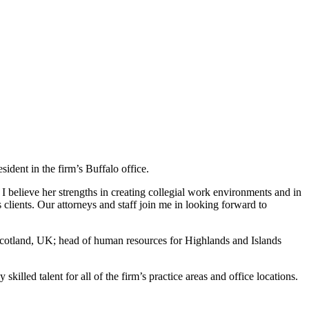
dent in the firm’s Buffalo office.
 I believe her strengths in creating collegial work environments and in
 clients. Our attorneys and staff join me in looking forward to
Scotland, UK; head of human resources for Highlands and Islands
killed talent for all of the firm’s practice areas and office locations.