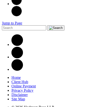
Jump to Page
Home
Client Hub
Online Payment
Privacy Policy
Disclaimer
Site Map