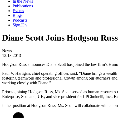
In the News
Publications
Events
Blogs
Podcasts
Sign Up
Diane Scott Joins Hodgson Russ
News
12.13.2013
Hodgson Russ announces Diane Scott has joined the law firm’s Human R
Paul V. Hartigan, chief operating officer, said, “Diane brings a wealt
fostering teamwork and professional growth among our attorneys and sta
working closely with Diane.”
Prior to joining Hodgson Russ, Ms. Scott served as human resources 
Enterprise, Scotland, UK; and vice president for LPCiminelli, Inc., B
In her position at Hodgson Russ, Ms. Scott will collaborate with attorne