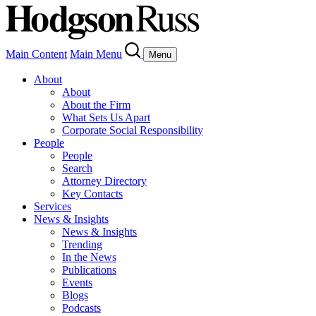
Main Content
Main Menu
Menu
About
About
About the Firm
What Sets Us Apart
Corporate Social Responsibility
People
People
Search
Attorney Directory
Key Contacts
Services
News & Insights
News & Insights
Trending
In the News
Publications
Events
Blogs
Podcasts