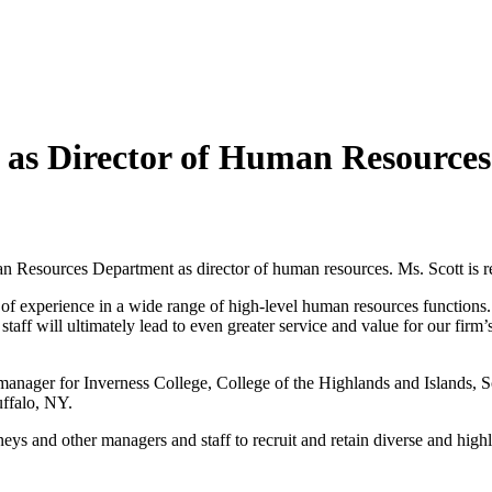
 as Director of Human Resources
esources Department as director of human resources. Ms. Scott is resi
h of experience in a wide range of high-level human resources functions.
ff will ultimately lead to even greater service and value for our firm’s
manager for Inverness College, College of the Highlands and Islands, 
uffalo, NY.
ys and other managers and staff to recruit and retain diverse and highly s