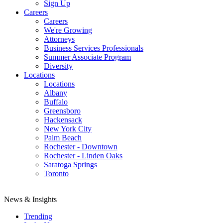
Sign Up
Careers
Careers
We're Growing
Attorneys
Business Services Professionals
Summer Associate Program
Diversity
Locations
Locations
Albany
Buffalo
Greensboro
Hackensack
New York City
Palm Beach
Rochester - Downtown
Rochester - Linden Oaks
Saratoga Springs
Toronto
News & Insights
Trending