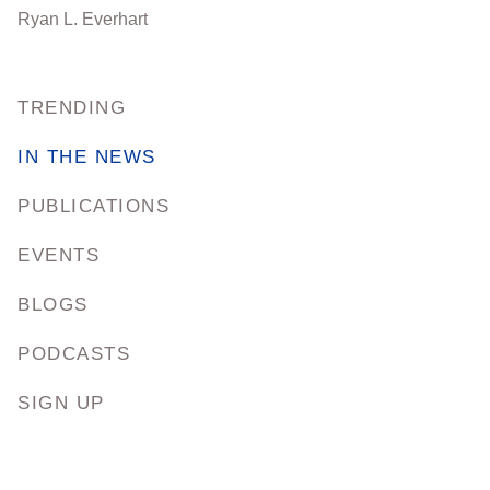
Ryan L. Everhart
TRENDING
IN THE NEWS
PUBLICATIONS
EVENTS
BLOGS
PODCASTS
SIGN UP