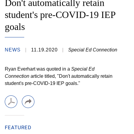
Don't automatically retain
student's pre-COVID-19 IEP
goals
NEWS
11.19.2020
Special Ed Connection
Ryan Everhart was quoted in a
Special Ed
Connection
article titled, "Don't automatically retain
student's pre-COVID-19 IEP goals."
FEATURED