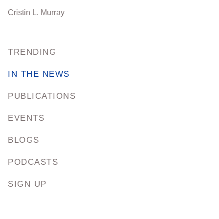
Cristin L. Murray
TRENDING
IN THE NEWS
PUBLICATIONS
EVENTS
BLOGS
PODCASTS
SIGN UP