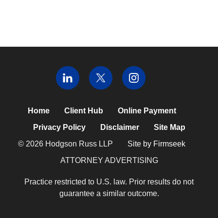
Home
Client Hub
Online Payment
Privacy Policy
Disclaimer
Site Map
© 2026 Hodgson Russ LLP
Site by Firmseek
ATTORNEY ADVERTISING
Practice restricted to U.S. law. Prior results do not
guarantee a similar outcome.