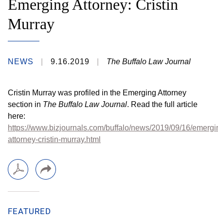
Emerging Attorney: Cristin
Murray
NEWS
9.16.2019
The Buffalo Law Journal
​Cristin Murray was profiled in the Emerging Attorney
section in
The Buffalo Law Journal
. Read the full article
here: ​
https://www.bizjournals.com/buffalo/news/2019/09/16/emergi
attorney-cristin-murray.html
FEATURED