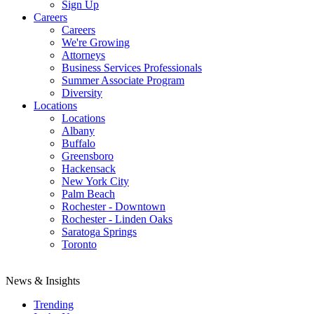
Sign Up
Careers
Careers
We're Growing
Attorneys
Business Services Professionals
Summer Associate Program
Diversity
Locations
Locations
Albany
Buffalo
Greensboro
Hackensack
New York City
Palm Beach
Rochester - Downtown
Rochester - Linden Oaks
Saratoga Springs
Toronto
News & Insights
Trending