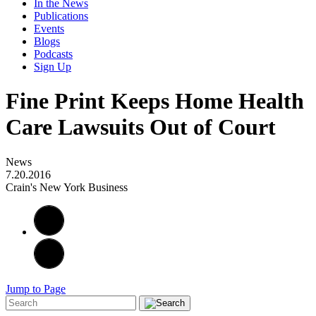
In the News
Publications
Events
Blogs
Podcasts
Sign Up
Fine Print Keeps Home Health
Care Lawsuits Out of Court
News
7.20.2016
Crain's New York Business
Jump to Page