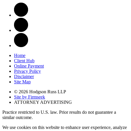
Home
Client Hub
Online Payment
Privacy Policy
Disclaimer
Site Map
© 2026 Hodgson Russ LLP
Site by Firmseek
ATTORNEY ADVERTISING
Practice restricted to U.S. law. Prior results do not guarantee a
similar outcome.
We use cookies on this website to enhance user experience, analyze