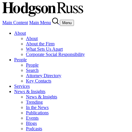
Main Content
Main Menu
Menu
About
About
About the Firm
What Sets Us Apart
Corporate Social Responsibility
People
People
Search
Attorney Directory
Key Contacts
Services
News & Insights
News & Insights
Trending
In the News
Publications
Events
Blogs
Podcasts