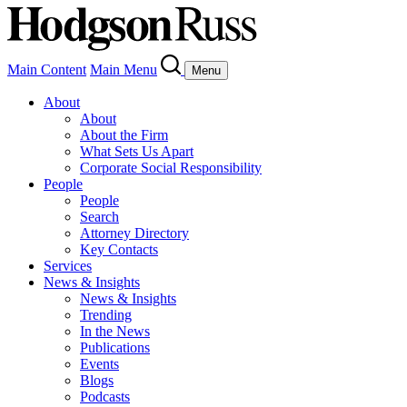
Main Content
Main Menu
Menu
About
About
About the Firm
What Sets Us Apart
Corporate Social Responsibility
People
People
Search
Attorney Directory
Key Contacts
Services
News & Insights
News & Insights
Trending
In the News
Publications
Events
Blogs
Podcasts