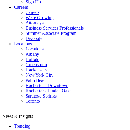
Sign Up
Careers
Careers
We're Growing
Attorneys
Business Services Professionals
Summer Associate Program
Diversity
Locations
Locations
Albany
Buffalo
Greensboro
Hackensack
New York City
Palm Beach
Rochester - Downtown
Rochester - Linden Oaks
Saratoga Springs
Toronto
News & Insights
Trending