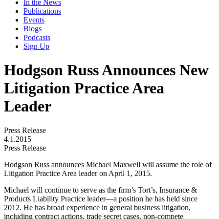
In the News
Publications
Events
Blogs
Podcasts
Sign Up
Hodgson Russ Announces New
Litigation Practice Area
Leader
Press Release
4.1.2015
Press Release
Hodgson Russ announces Michael Maxwell will assume the role of
Litigation Practice Area leader on April 1, 2015.
Michael will continue to serve as the firm’s Tort’s, Insurance &
Products Liability Practice leader—a position he has held since
2012. He has broad experience in general business litigation,
including contract actions, trade secret cases, non-compete