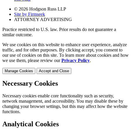
© 2026 Hodgson Russ LLP
Site by Firmseek
ATTORNEY ADVERTISING
Practice restricted to U.S. law. Prior results do not guarantee a
similar outcome.
We use cookies on this website to enhance user experience, analyze
traffic, and for other purposes. By clicking accept, you consent to
our use of cookies on this site. To learn more about cookies and how
we use them, please review our
Privacy Policy
.
Manage Cookies
Accept and Close
Necessary Cookies
Necessary cookies enable core functionality such as security,
network management, and accessibility. You may disable these by
changing your browser settings, but this may affect how the website
functions.
Analytical Cookies