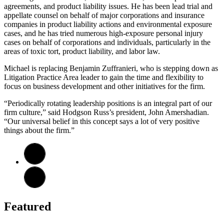
agreements, and product liability issues. He has been lead trial and
appellate counsel on behalf of major corporations and insurance
companies in product liability actions and environmental exposure
cases, and he has tried numerous high-exposure personal injury
cases on behalf of corporations and individuals, particularly in the
areas of toxic tort, product liability, and labor law.
Michael is replacing Benjamin Zuffranieri, who is stepping down as
Litigation Practice Area leader to gain the time and flexibility to
focus on business development and other initiatives for the firm.
“Periodically rotating leadership positions is an integral part of our
firm culture,” said Hodgson Russ’s president, John Amershadian.
“Our universal belief in this concept says a lot of very positive
things about the firm.”
Featured