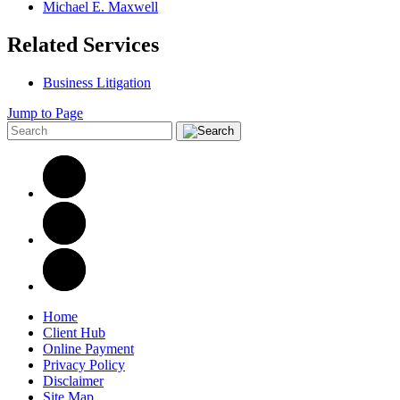
Michael E. Maxwell
Related Services
Business Litigation
Jump to Page
Home
Client Hub
Online Payment
Privacy Policy
Disclaimer
Site Map