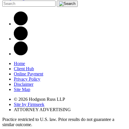
Home
Client Hub
Online Payment
Privacy Policy
Disclaimer
Site Map
© 2026 Hodgson Russ LLP
Site by Firmseek
ATTORNEY ADVERTISING
Practice restricted to U.S. law. Prior results do not guarantee a
similar outcome.