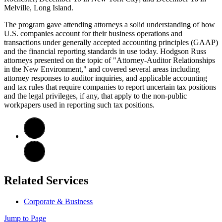
Melville, Long Island.
The program gave attending attorneys a solid understanding of how
U.S. companies account for their business operations and
transactions under generally accepted accounting principles (GAAP)
and the financial reporting standards in use today. Hodgson Russ
attorneys presented on the topic of "Attorney-Auditor Relationships
in the New Environment," and covered several areas including
attorney responses to auditor inquiries, and applicable accounting
and tax rules that require companies to report uncertain tax positions
and the legal privileges, if any, that apply to the non-public
workpapers used in reporting such tax positions.
Related Services
Corporate & Business
Jump to Page