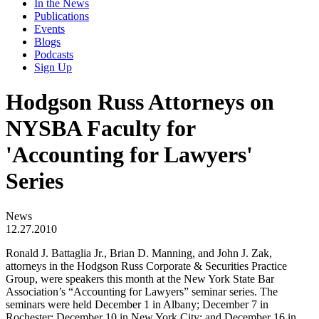
In the News
Publications
Events
Blogs
Podcasts
Sign Up
Hodgson Russ Attorneys on
NYSBA Faculty for
'Accounting for Lawyers'
Series
News
12.27.2010
Ronald J. Battaglia Jr., Brian D. Manning, and John J. Zak,
attorneys in the Hodgson Russ Corporate & Securities Practice
Group, were speakers this month at the New York State Bar
Association’s “Accounting for Lawyers” seminar series. The
seminars were held December 1 in Albany; December 7 in
Rochester; December 10 in New York City; and December 16 in