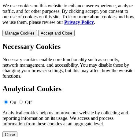
We use cookies on this website to enhance user experience, analyze
traffic, and for other purposes. By clicking accept, you consent to
our use of cookies on this site. To learn more about cookies and how
we use them, please review our
Privacy Policy
.
Manage Cookies
Accept and Close
Necessary Cookies
Necessary cookies enable core functionality such as security,
network management, and accessibility. You may disable these by
changing your browser settings, but this may affect how the website
functions.
Analytical Cookies
On
Off
Analytical cookies help us improve our website by collecting and
reporting information on its usage. We access and process
information from these cookies at an aggregate level.
Close