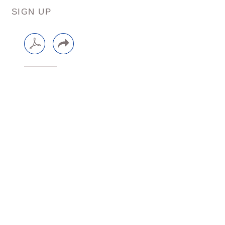
SIGN UP