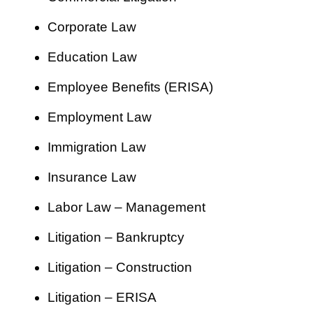
Corporate Law
Education Law
Employee Benefits (ERISA)
Employment Law
Immigration Law
Insurance Law
Labor Law – Management
Litigation – Bankruptcy
Litigation – Construction
Litigation – ERISA