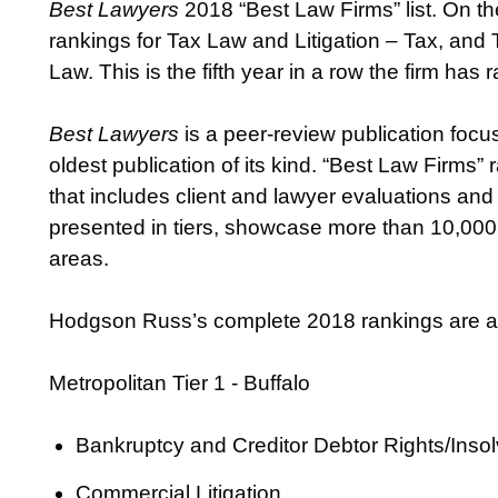
Best Lawyers
2018 “Best Law Firms” list. On t
rankings for Tax Law and Litigation – Tax, and 
Law. This is the fifth year in a row the firm ha
Best Lawyers
is a peer-review publication focus
oldest publication of its kind. “Best Law Firms
that includes client and lawyer evaluations and
presented in tiers, showcase more than 10,000 
areas.
Hodgson Russ’s complete 2018 rankings are as
Metropolitan Tier 1 - Buffalo
Bankruptcy and Creditor Debtor Rights/Ins
Commercial Litigation