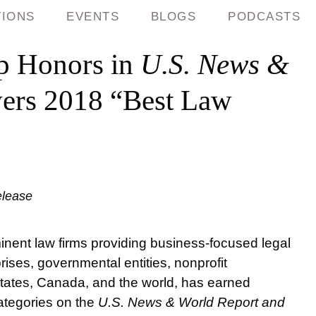
TIONS
EVENTS
BLOGS
PODCASTS
p Honors in
U.S. News &
ers 2018 “Best Law
elease
nent law firms providing business-focused legal
ises, governmental entities, nonprofit
 States, Canada, and the world, has earned
categories on the
U.S. News & World Report and