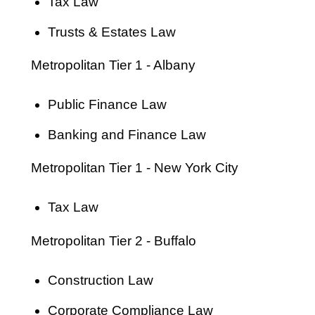
Tax Law
Trusts & Estates Law
Metropolitan Tier 1 - Albany
Public Finance Law
Banking and Finance Law
Metropolitan Tier 1 - New York City
Tax Law
Metropolitan Tier 2 - Buffalo
Construction Law
Corporate Compliance Law