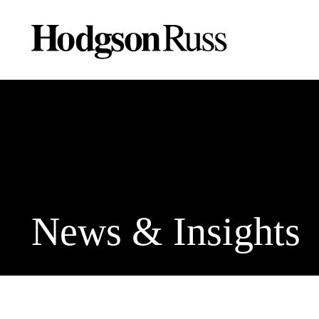
News & Insights