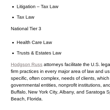
Litigation – Tax Law
Tax Law
National Tier 3
Health Care Law
Trusts & Estates Law
Hodgson Russ
attorneys facilitate the U.S. le
firm practices in every major area of law and u
specific, often complex, needs of clients, which
governmental entities, nonprofit institutions, a
Buffalo, New York City, Albany, and Saratoga S
Beach, Florida.