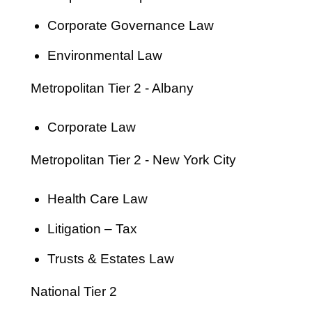
Corporate Governance Law
Environmental Law
Metropolitan Tier 2 - Albany
Corporate Law
Metropolitan Tier 2 - New York City
Health Care Law
Litigation – Tax
Trusts & Estates Law
National Tier 2