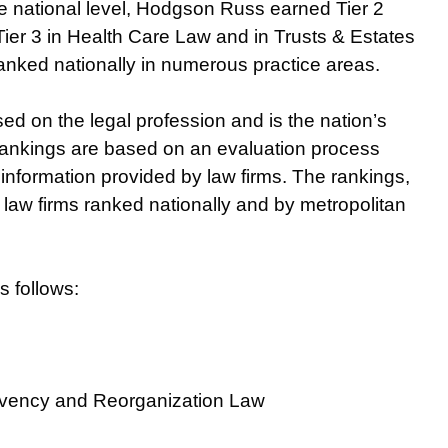
he national level, Hodgson Russ earned Tier 2
Tier 3 in Health Care Law and in Trusts & Estates
s ranked nationally in numerous practice areas.
ed on the legal profession and is the nation’s
” rankings are based on an evaluation process
 information provided by law firms. The rankings,
law firms ranked nationally and by metropolitan
 follows:
olvency and Reorganization Law