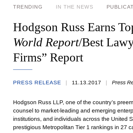
TRENDING
IN THE NEWS
PUBLICA
Hodgson Russ Earns To
World Report
/Best Lawy
Firms” Report
PRESS RELEASE
11.13.2017
Press R
Hodgson Russ LLP, one of the country’s preemi
counsel to market-leading and emerging enterpr
institutions, and individuals across the United
prestigious Metropolitan Tier 1 rankings in 27 