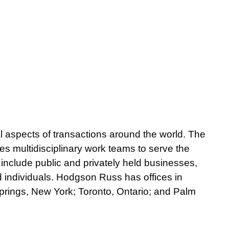
gal aspects of transactions around the world. The
ses multidisciplinary work teams to serve the
 include public and privately held businesses,
nd individuals. Hodgson Russ has offices in
prings, New York; Toronto, Ontario; and Palm