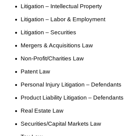
Litigation – Intellectual Property
Litigation – Labor & Employment
Litigation – Securities
Mergers & Acquisitions Law
Non-Profit/Charities Law
Patent Law
Personal Injury Litigation – Defendants
Product Liability Litigation – Defendants
Real Estate Law
Securities/Capital Markets Law