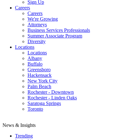
Sign Up
Careers
Careers
We're Growing
Attorneys
Business Services Professionals
Summer Associate Program
Diversity
Locations
Locations
Albany
Buffalo
Greensboro
Hackensack
New York City
Palm Beach
Rochester - Downtown
Rochester - Linden Oaks
Saratoga Springs
Toronto
News & Insights
Trending