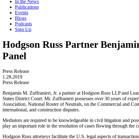
In the News
Publications
Events
Blogs
Podcasts
Sign Up
Hodgson Russ Partner Benjamin 
Panel
Press Release
1.28.2019
Press Release
Benjamin M. Zuffranieri, Jr. a partner at Hodgson Russ LLP and Leader 
States District Court. Mr. Zuffranieri possesses over 30 years of exper
Association, National Roster of Neutrals, on the Commercial and Cons
international, and construction disputes.
Mediators are required to be knowledgeable in civil litigation and poss
play an important role in the resolution of cases flowing through the c
Hodgson Russ attorneys facilitate the U.S. legal aspects of transaction