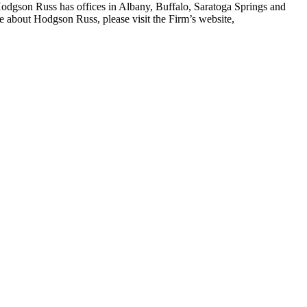
. Hodgson Russ has offices in Albany, Buffalo, Saratoga Springs and
e about Hodgson Russ, please visit the Firm’s website,