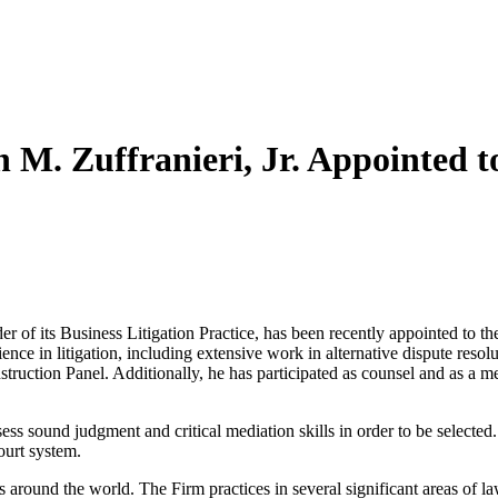
M. Zuffranieri, Jr. Appointed t
of its Business Litigation Practice, has been recently appointed to the
ience in litigation, including extensive work in alternative dispute reso
truction Panel. Additionally, he has participated as counsel and as a m
ess sound judgment and critical mediation skills in order to be selected.
ourt system.
s around the world. The Firm practices in several significant areas of l