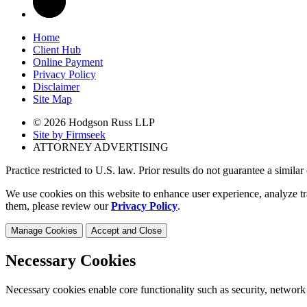
Home
Client Hub
Online Payment
Privacy Policy
Disclaimer
Site Map
© 2026 Hodgson Russ LLP
Site by Firmseek
ATTORNEY ADVERTISING
Practice restricted to U.S. law. Prior results do not guarantee a simila
We use cookies on this website to enhance user experience, analyze tr
them, please review our
Privacy Policy
.
Manage Cookies
Accept and Close
Necessary Cookies
Necessary cookies enable core functionality such as security, network