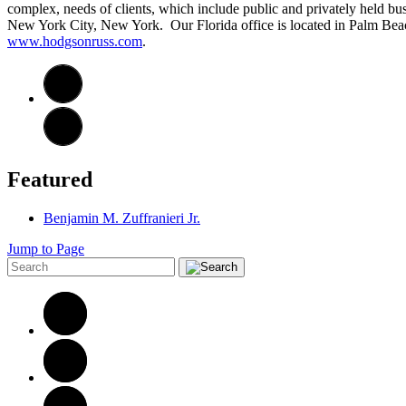
complex, needs of clients, which include public and privately held bus
New York City, New York. Our Florida office is located in Palm Beach
www.hodgsonruss.com
.
Featured
Benjamin M. Zuffranieri Jr.
Jump to Page