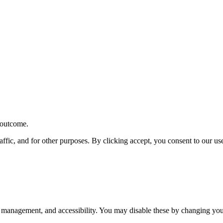
r outcome.
affic, and for other purposes. By clicking accept, you consent to our u
 management, and accessibility. You may disable these by changing your