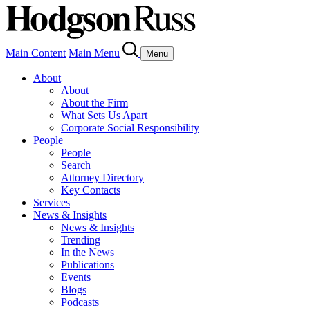
Main Content
Main Menu
Menu
About
About
About the Firm
What Sets Us Apart
Corporate Social Responsibility
People
People
Search
Attorney Directory
Key Contacts
Services
News & Insights
News & Insights
Trending
In the News
Publications
Events
Blogs
Podcasts