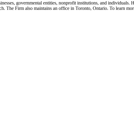
inesses, governmental entities, nonprofit institutions, and individuals
. The Firm also maintains an office in Toronto, Ontario. To learn mor