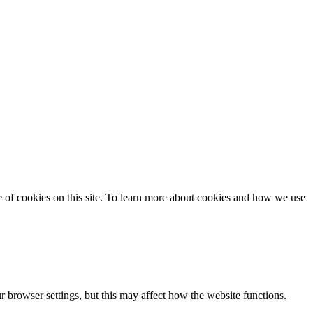
se of cookies on this site. To learn more about cookies and how we use
 browser settings, but this may affect how the website functions.