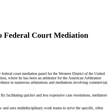
o Federal Court Mediation
 federal court mediation panel for the Western District of the United
lution, where he has been an arbitrator for the American Arbitration
ediator in numerous arbitrations and mediations involving commercial,
 By facilitating quicker and less expensive case resolutions, mediators
aw and uses multidisciplinary work teams to serve the specific, often