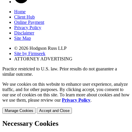
Home
Client Hub
Online Payment
Privacy Policy
Disclaimer
Site Map
© 2026 Hodgson Russ LLP
Site by Firmseek
ATTORNEY ADVERTISING
Practice restricted to U.S. law. Prior results do not guarantee a
similar outcome.
We use cookies on this website to enhance user experience, analyze
traffic, and for other purposes. By clicking accept, you consent to
our use of cookies on this site. To learn more about cookies and how
we use them, please review our
Privacy Policy
.
Manage Cookies
Accept and Close
Necessary Cookies