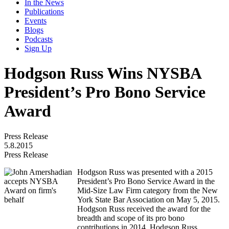
In the News
Publications
Events
Blogs
Podcasts
Sign Up
Hodgson Russ Wins NYSBA
President’s Pro Bono Service
Award
Press Release
5.8.2015
Press Release
Hodgson Russ was presented with a 2015
President’s Pro Bono Service Award in the
Mid-Size Law Firm category from the New
York State Bar Association on May 5, 2015.
Hodgson Russ received the award for the
breadth and scope of its pro bono
contributions in 2014. Hodgson Russ