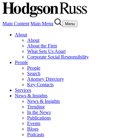
Main Content
Main Menu
Menu
About
About
About the Firm
What Sets Us Apart
Corporate Social Responsibility
People
People
Search
Attorney Directory
Key Contacts
Services
News & Insights
News & Insights
Trending
In the News
Publications
Events
Blogs
Podcasts