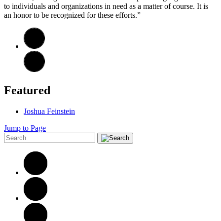
to individuals and organizations in need as a matter of course. It is
an honor to be recognized for these efforts.”
Featured
Joshua Feinstein
Jump to Page