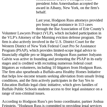
president John Amershadian accepted the
award in Albany, New York, on the firm’s
behalf.
Last year, Hodgson Russ attorneys provided
pro bono legal assistance in 113 cases
through the Bar Association of Erie County’s
Volunteer Lawyers Project (VLP), which included participation in
the VLP’s Attorney of the Morning eviction defense program. The
firm is also actively involved in the U.S. District Court for the
Western District of New York Federal Court Pro Se Assistance
Program (PSAP), which provides limited-scope legal advice to
financially eligible pro se litigants. Hodgson Russ partner Jodyann
Galvin was active in founding and promoting the PSAP in its early
stages and is credited with recruiting numerous federal court
litigators as volunteers, including 10 litigators from Hodgson Russ.
The firm also spearheads a Buffalo-area Healthy Homes Initiative
that helps low-income tenants seeking alleviation from unsafe living
conditions, and the firm actively participates in the Say Yes to
Education Buffalo legal clinic initiative, which gives families of
Buffalo Public Schools students access to free legal assistance on a
range of non-criminal issues.
According to Hodgson Russ’s pro bono coordinator, partner Joshua
Feinstein, “Hodgson Russ is committed to providing legal services