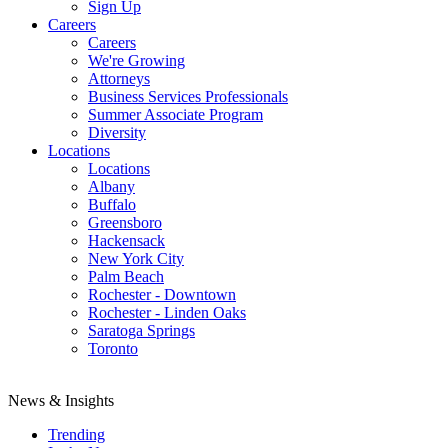
Sign Up
Careers
Careers
We're Growing
Attorneys
Business Services Professionals
Summer Associate Program
Diversity
Locations
Locations
Albany
Buffalo
Greensboro
Hackensack
New York City
Palm Beach
Rochester - Downtown
Rochester - Linden Oaks
Saratoga Springs
Toronto
News & Insights
Trending