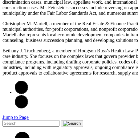
discrimination cases, municipal law, appellate work, and internationa
construction cases. Mr. Feinstein's successes include reversing on app
municipality under the Fair Labor Standards Act, and numerous summa
Christopher M. Martell, a member of the Real Estate & Finance Practice
municipal authorities, for-profit corporations, and nonprofit corpora
Martell also represents local economic development companies in trans
counseling, business succession planning, and developing solutions to 
Bethany J. Trachtenberg, a member of Hodgson Russ’s Health Law Prac
care industry. She focuses on the complex laws that govern provider bi
compliance programs, including drafting corporate policies, codes of
industries, including with regulatory approvals, ongoing compliance is
product approvals to collaborative agreements for research, supply and
Jump to Page