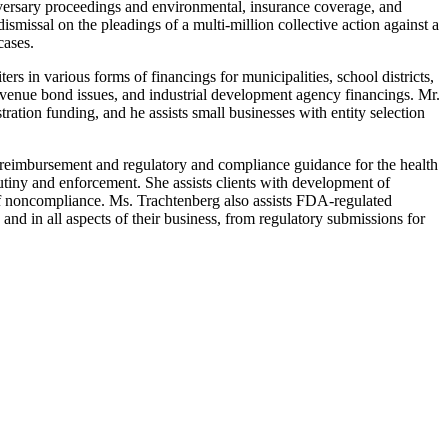
adversary proceedings and environmental, insurance coverage, and
smissal on the pleadings of a multi-million collective action against a
cases.
s in various forms of financings for municipalities, school districts,
revenue bond issues, and industrial development agency financings. Mr.
ation funding, and he assists small businesses with entity selection
 reimbursement and regulatory and compliance guidance for the health
rutiny and enforcement. She assists clients with development of
 of noncompliance. Ms. Trachtenberg also assists FDA-regulated
nd in all aspects of their business, from regulatory submissions for