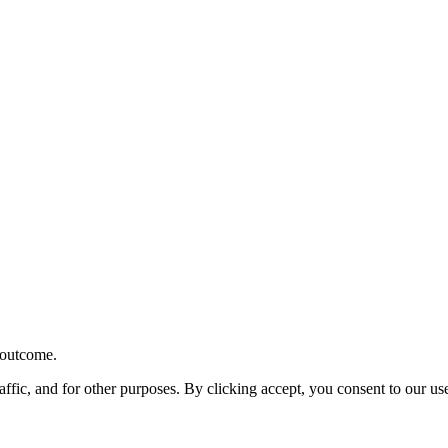
r outcome.
affic, and for other purposes. By clicking accept, you consent to our u