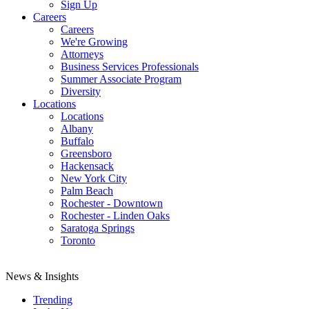
Sign Up
Careers
Careers
We're Growing
Attorneys
Business Services Professionals
Summer Associate Program
Diversity
Locations
Locations
Albany
Buffalo
Greensboro
Hackensack
New York City
Palm Beach
Rochester - Downtown
Rochester - Linden Oaks
Saratoga Springs
Toronto
News & Insights
Trending