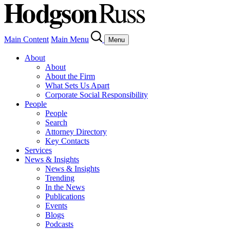
Main Content
Main Menu
Menu
About
About
About the Firm
What Sets Us Apart
Corporate Social Responsibility
People
People
Search
Attorney Directory
Key Contacts
Services
News & Insights
News & Insights
Trending
In the News
Publications
Events
Blogs
Podcasts