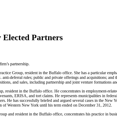
Elected Partners
irm’s partnership.
ractice Group, resident in the Buffalo office. She has a particular emph
 anti-deferral rules; public and private offerings and acquisitions; and t
sitions, and sales, including partnership and joint venture formations an
, resident in the Buffalo office. He concentrates in employment-related
venants, ERISA, and tort claims. He represents municipalities in federal 
ters. He has successfully briefed and argued several cases in the New Y
ion of Western New York until his term ended on December 31, 2012.
oup and resident in the Buffalo office, concentrates his practice in bu