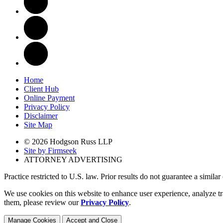
Home
Client Hub
Online Payment
Privacy Policy
Disclaimer
Site Map
© 2026 Hodgson Russ LLP
Site by Firmseek
ATTORNEY ADVERTISING
Practice restricted to U.S. law. Prior results do not guarantee a simila
We use cookies on this website to enhance user experience, analyze tr
them, please review our
Privacy Policy
.
Manage Cookies
Accept and Close