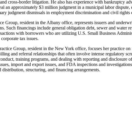
l and cross-border litigation. He also has experience with bankruptcy 
eal an approximately $3 million judgment in a municipal labor dispute, di
ry judgment dismissals in employment discrimination and civil rights 
 Group, resident in the Albany office, represents issuers and underwriter
tions. Such financings include general obligation debt, sewer and water 
actions with borrowers who are utilizing U.S. Small Business Administr
corporate tax issues.
tice Group, resident in the New York office, focuses her practice on
lling and referral relationships that often involve intense regulatory sc
 conduct, training programs, and dealing with reporting and disclosure
sues, import and export issues, and FDA inspections and investigations a
 distribution, structuring, and financing arrangements.