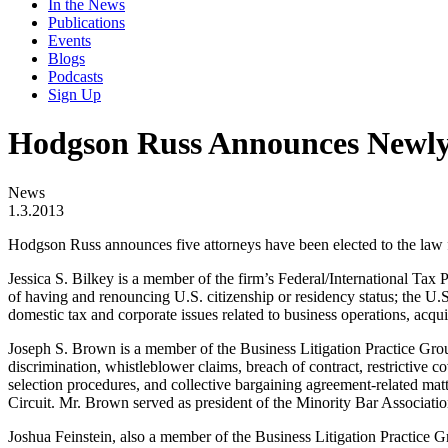
In the News
Publications
Events
Blogs
Podcasts
Sign Up
Hodgson Russ Announces Newly 
News
1.3.2013
Hodgson Russ announces five attorneys have been elected to the law f
Jessica S. Bilkey is a member of the firm’s Federal/International Tax P
of having and renouncing U.S. citizenship or residency status; the U.S.
domestic tax and corporate issues related to business operations, acqui
Joseph S. Brown is a member of the Business Litigation Practice Group
discrimination, whistleblower claims, breach of contract, restrictive co
selection procedures, and collective bargaining agreement-related mat
Circuit. Mr. Brown served as president of the Minority Bar Associat
Joshua Feinstein, also a member of the Business Litigation Practice Gr