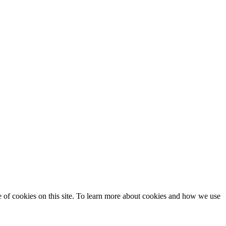
se of cookies on this site. To learn more about cookies and how we use