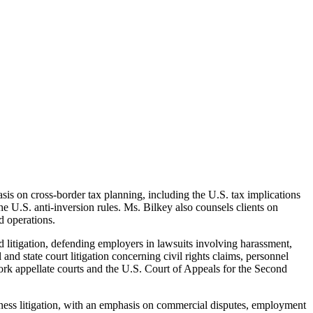
asis on cross-border tax planning, including the U.S. tax implications
he U.S. anti-inversion rules. Ms. Bilkey also counsels clients on
d operations.
 litigation, defending employers in lawsuits involving harassment,
and state court litigation concerning civil rights claims, personnel
ork appellate courts and the U.S. Court of Appeals for the Second
siness litigation, with an emphasis on commercial disputes, employment