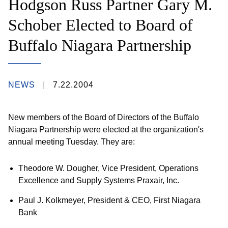
Hodgson Russ Partner Gary M.
Schober Elected to Board of
Buffalo Niagara Partnership
NEWS
7.22.2004
New members of the Board of Directors of the Buffalo
Niagara Partnership were elected at the organization's
annual meeting Tuesday. They are:
Theodore W. Dougher, Vice President, Operations
Excellence and Supply Systems Praxair, Inc.
Paul J. Kolkmeyer, President & CEO, First Niagara
Bank