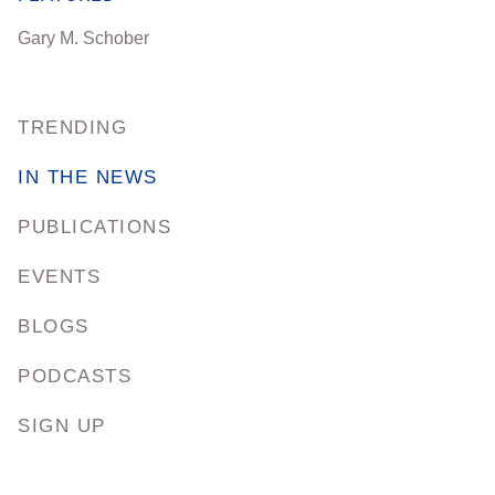
Gary M. Schober
TRENDING
IN THE NEWS
PUBLICATIONS
EVENTS
BLOGS
PODCASTS
SIGN UP