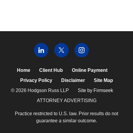
Home
Client Hub
Online Payment
Privacy Policy
Disclaimer
Site Map
© 2026 Hodgson Russ LLP
Site by Firmseek
ATTORNEY ADVERTISING
Practice restricted to U.S. law. Prior results do not
guarantee a similar outcome.