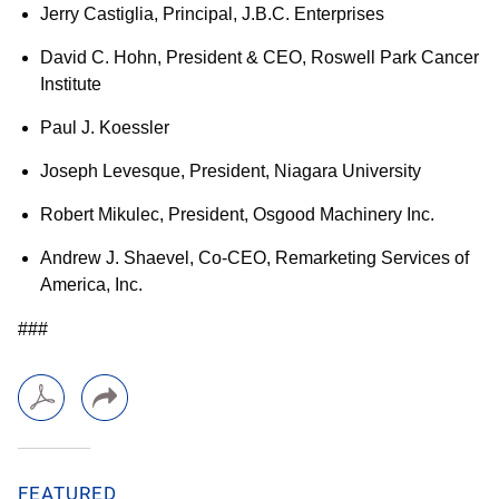
Jerry Castiglia, Principal, J.B.C. Enterprises
David C. Hohn, President & CEO, Roswell Park Cancer
Institute
Paul J. Koessler
Joseph Levesque, President, Niagara University
Robert Mikulec, President, Osgood Machinery Inc.
Andrew J. Shaevel, Co-CEO, Remarketing Services of
America, Inc.
###
FEATURED