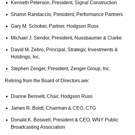
Kenneth Peterson, President, Signal Construction
Sharon Randaccio, President, Performance Partners
Gary M. Schober, Partner, Hodgson Russ
Michael J. Sendor, President, Nussbaumer & Clarke
David M. Zebro, Principal, Strategic Investments &
Holdings, Inc.
Stephen Zenger, President, Zenger Group, Inc.
Retiring from the Board of Directors are:
Dianne Bennett, Chair, Hodgson Russ
James R. Boldt, Chairman & CEO, CTG
Donald K. Boswell, President & CEO, WNY Public
Broadcasting Association