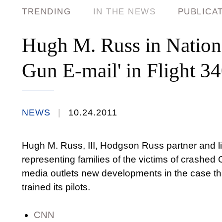
TRENDING
IN THE NEWS
PUBLICA
Hugh M. Russ in Nation
Gun E-mail' in Flight 3
NEWS
10.24.2011
Hugh M. Russ, III, Hodgson Russ partner and li
representing families of the victims of crashed 
media outlets new developments in the case th
trained its pilots.
CNN