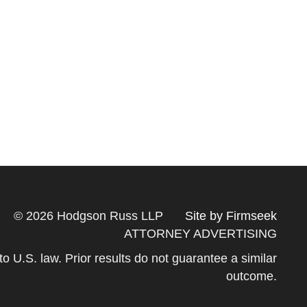
© 2026 Hodgson Russ LLP
Site by Firmseek
ATTORNEY ADVERTISING
 to U.S. law. Prior results do not guarantee a similar
outcome.