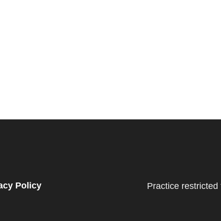
acy Policy
Practice restricted