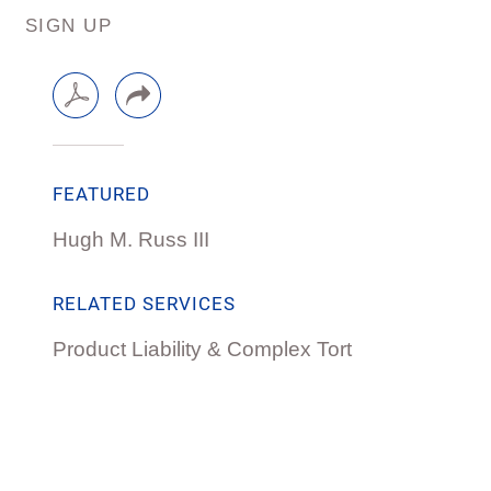
SIGN UP
FEATURED
Hugh M. Russ III
RELATED SERVICES
Product Liability & Complex Tort