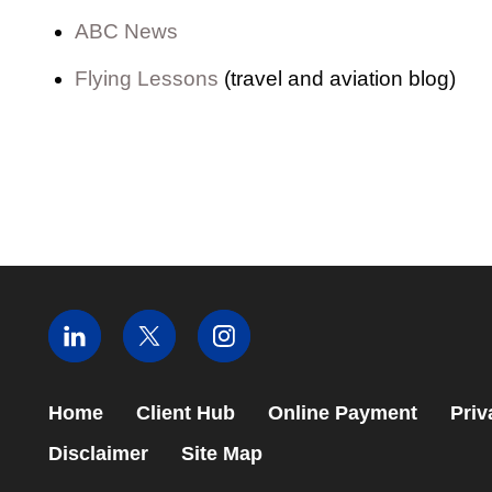
ABC News
Flying Lessons
(travel and aviation blog)
Home
Client Hub
Online Payment
Priv
Disclaimer
Site Map