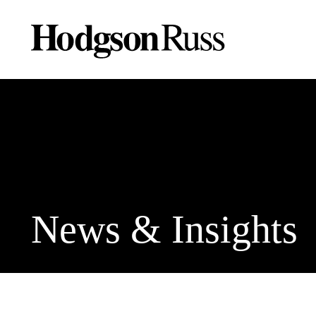
News & Insights