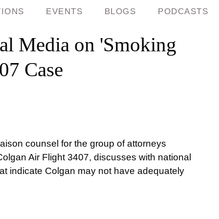
TIONS
EVENTS
BLOGS
PODCASTS
al Media on 'Smoking
407 Case
aison counsel for the group of attorneys
Colgan Air Flight 3407, discusses with national
at indicate Colgan may not have adequately