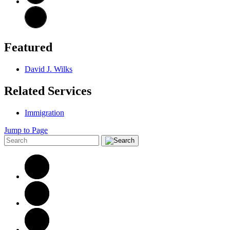
Featured
David J. Wilks
Related Services
Immigration
Jump to Page