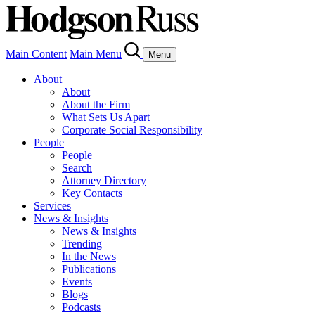
Main Content
Main Menu
Menu
About
About
About the Firm
What Sets Us Apart
Corporate Social Responsibility
People
People
Search
Attorney Directory
Key Contacts
Services
News & Insights
News & Insights
Trending
In the News
Publications
Events
Blogs
Podcasts