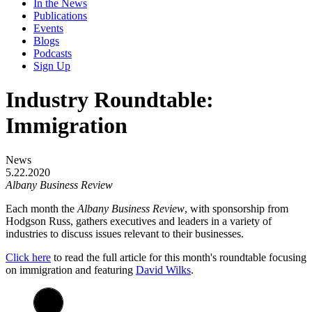
In the News
Publications
Events
Blogs
Podcasts
Sign Up
Industry Roundtable:
Immigration
News
5.22.2020
Albany Business Review
Each month the
Albany Business Review
, with sponsorship from
Hodgson Russ, gathers executives and leaders in a variety of
industries to discuss issues relevant to their businesses.
Click here
to read the full article for this month's roundtable focusing
on immigration and featuring
David Wilks
.