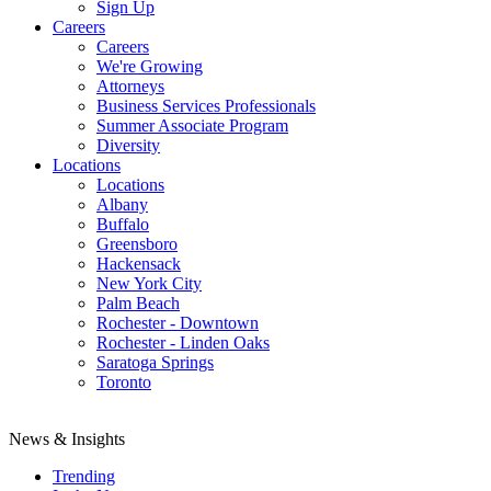
Sign Up
Careers
Careers
We're Growing
Attorneys
Business Services Professionals
Summer Associate Program
Diversity
Locations
Locations
Albany
Buffalo
Greensboro
Hackensack
New York City
Palm Beach
Rochester - Downtown
Rochester - Linden Oaks
Saratoga Springs
Toronto
News & Insights
Trending