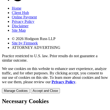
Home
Client Hub
Online Payment
Privacy Policy
Disclaimer
Site Map
© 2026 Hodgson Russ LLP
Site by Firmseek
ATTORNEY ADVERTISING
Practice restricted to U.S. law. Prior results do not guarantee a
similar outcome.
We use cookies on this website to enhance user experience, analyze
traffic, and for other purposes. By clicking accept, you consent to
our use of cookies on this site. To learn more about cookies and how
we use them, please review our
Privacy Policy
.
Manage Cookies
Accept and Close
Necessary Cookies