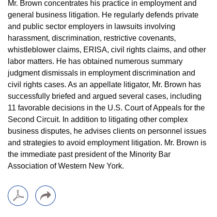
Mr. Brown concentrates his practice in employment and
general business litigation. He regularly defends private
and public sector employers in lawsuits involving
harassment, discrimination, restrictive covenants,
whistleblower claims, ERISA, civil rights claims, and other
labor matters. He has obtained numerous summary
judgment dismissals in employment discrimination and
civil rights cases. As an appellate litigator, Mr. Brown has
successfully briefed and argued several cases, including
11 favorable decisions in the U.S. Court of Appeals for the
Second Circuit. In addition to litigating other complex
business disputes, he advises clients on personnel issues
and strategies to avoid employment litigation. Mr. Brown is
the immediate past president of the Minority Bar
Association of Western New York.