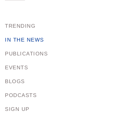
TRENDING
IN THE NEWS
PUBLICATIONS
EVENTS
BLOGS
PODCASTS
SIGN UP