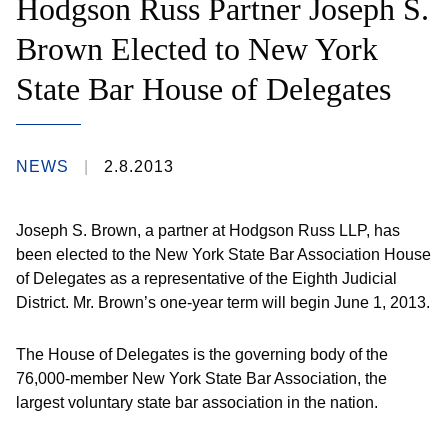
Hodgson Russ Partner Joseph S.
Brown Elected to New York
State Bar House of Delegates
NEWS
2.8.2013
Joseph S. Brown, a partner at Hodgson Russ LLP, has
been elected to the New York State Bar Association House
of Delegates as a representative of the Eighth Judicial
District. Mr. Brown’s one-year term will begin June 1, 2013.
The House of Delegates is the governing body of the
76,000-member New York State Bar Association, the
largest voluntary state bar association in the nation.