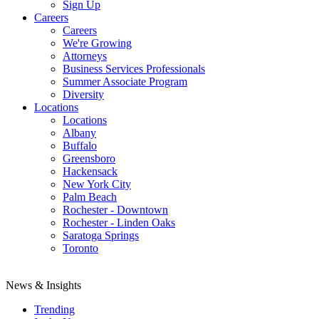
Sign Up
Careers
Careers
We're Growing
Attorneys
Business Services Professionals
Summer Associate Program
Diversity
Locations
Locations
Albany
Buffalo
Greensboro
Hackensack
New York City
Palm Beach
Rochester - Downtown
Rochester - Linden Oaks
Saratoga Springs
Toronto
News & Insights
Trending