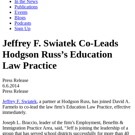
In the News
Publications
Events
Blogs
Podcasts
Sign Up
Jeffrey F. Swiatek Co-Leads
Hodgson Russ’s Education
Law Practice
Press Release
6.6.2014
Press Release
Jeffrey F. Swiatek
, a partner at Hodgson Russ, has joined David A.
Farmelo to co-lead the law firm’s Education Law Practice, effective
immediately.
Joseph L. Braccio, leader of the firm’s Employment, Benefits &
Immigration Practice Area, said, “Jeff is joining the leadership of a
group that has served school districts successfully for more than 40