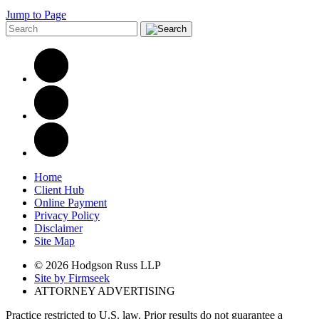
Jump to Page
Home
Client Hub
Online Payment
Privacy Policy
Disclaimer
Site Map
© 2026 Hodgson Russ LLP
Site by Firmseek
ATTORNEY ADVERTISING
Practice restricted to U.S. law. Prior results do not guarantee a