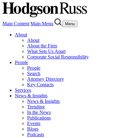
Main Content
Main Menu
Menu
About
About
About the Firm
What Sets Us Apart
Corporate Social Responsibility
People
People
Search
Attorney Directory
Key Contacts
Services
News & Insights
News & Insights
Trending
In the News
Publications
Events
Blogs
Podcasts