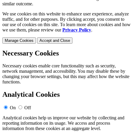
similar outcome.
We use cookies on this website to enhance user experience, analyze
traffic, and for other purposes. By clicking accept, you consent to
our use of cookies on this site. To learn more about cookies and how
we use them, please review our
Privacy Policy
.
Manage Cookies
Accept and Close
Necessary Cookies
Necessary cookies enable core functionality such as security,
network management, and accessibility. You may disable these by
changing your browser settings, but this may affect how the website
functions.
Analytical Cookies
On
Off
Analytical cookies help us improve our website by collecting and
reporting information on its usage. We access and process
information from these cookies at an aggregate level.