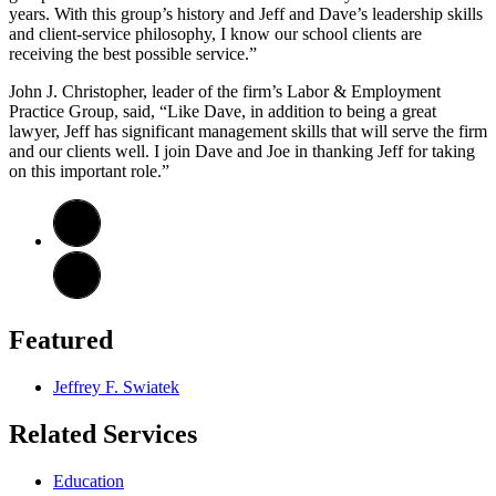
years. With this group’s history and Jeff and Dave’s leadership skills
and client-service philosophy, I know our school clients are
receiving the best possible service.”
John J. Christopher, leader of the firm’s Labor & Employment
Practice Group, said, “Like Dave, in addition to being a great
lawyer, Jeff has significant management skills that will serve the firm
and our clients well. I join Dave and Joe in thanking Jeff for taking
on this important role.”
Featured
Jeffrey F. Swiatek
Related Services
Education