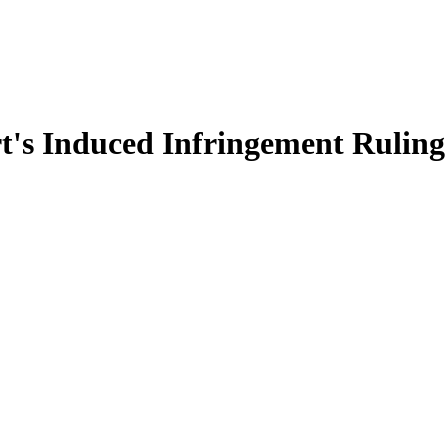
t's Induced Infringement Ruling