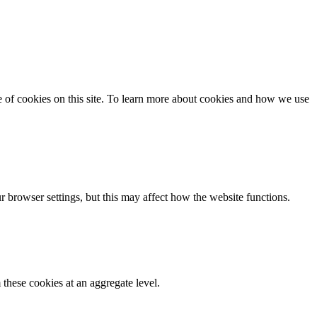
se of cookies on this site. To learn more about cookies and how we use
 browser settings, but this may affect how the website functions.
these cookies at an aggregate level.