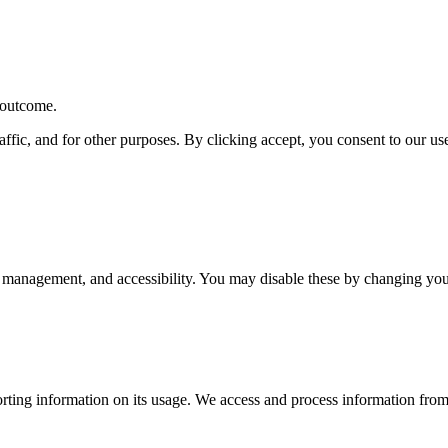
r outcome.
affic, and for other purposes. By clicking accept, you consent to our u
 management, and accessibility. You may disable these by changing your
rting information on its usage. We access and process information from 