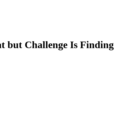
t but Challenge Is Finding