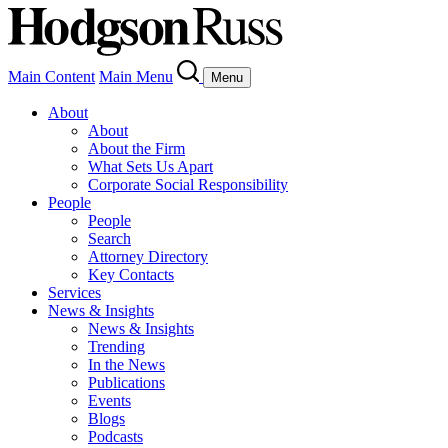
Main Content
Main Menu
Menu
About
About
About the Firm
What Sets Us Apart
Corporate Social Responsibility
People
People
Search
Attorney Directory
Key Contacts
Services
News & Insights
News & Insights
Trending
In the News
Publications
Events
Blogs
Podcasts