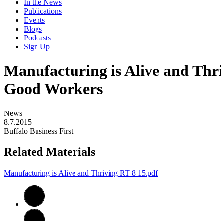
In the News
Publications
Events
Blogs
Podcasts
Sign Up
Manufacturing is Alive and Thr
Good Workers
News
8.7.2015
Buffalo Business First
Related Materials
Manufacturing is Alive and Thriving RT 8 15.pdf