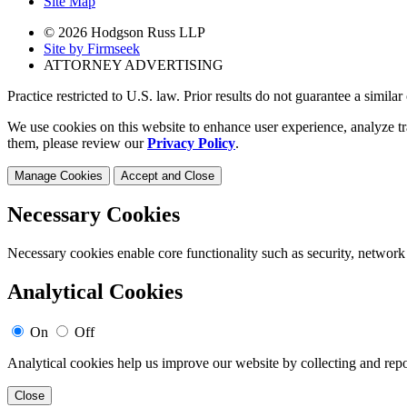
Site Map
© 2026 Hodgson Russ LLP
Site by Firmseek
ATTORNEY ADVERTISING
Practice restricted to U.S. law. Prior results do not guarantee a simila
We use cookies on this website to enhance user experience, analyze tr
them, please review our
Privacy Policy
.
Manage Cookies
Accept and Close
Necessary Cookies
Necessary cookies enable core functionality such as security, network
Analytical Cookies
On
Off
Analytical cookies help us improve our website by collecting and repo
Close