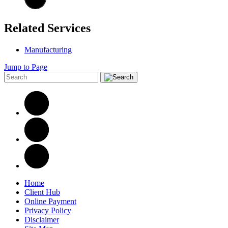
Related Services
Manufacturing
Jump to Page
Home
Client Hub
Online Payment
Privacy Policy
Disclaimer