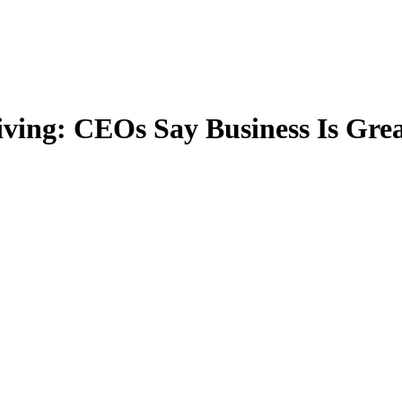
iving: CEOs Say Business Is Grea