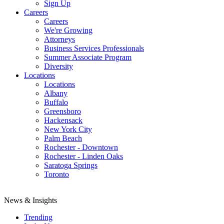
Sign Up
Careers
Careers
We're Growing
Attorneys
Business Services Professionals
Summer Associate Program
Diversity
Locations
Locations
Albany
Buffalo
Greensboro
Hackensack
New York City
Palm Beach
Rochester - Downtown
Rochester - Linden Oaks
Saratoga Springs
Toronto
News & Insights
Trending