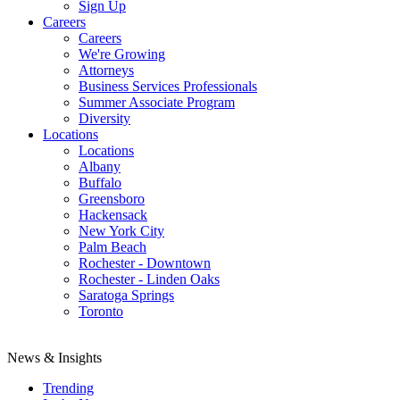
Sign Up
Careers
Careers
We're Growing
Attorneys
Business Services Professionals
Summer Associate Program
Diversity
Locations
Locations
Albany
Buffalo
Greensboro
Hackensack
New York City
Palm Beach
Rochester - Downtown
Rochester - Linden Oaks
Saratoga Springs
Toronto
News & Insights
Trending