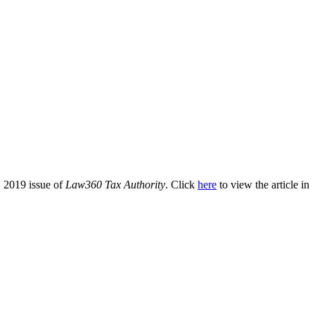
 2019 issue of
Law360 Tax Authority
. Click
here
to view the article in