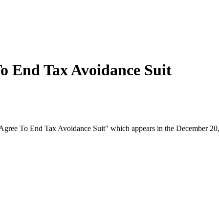
o End Tax Avoidance Suit
r Agree To End Tax Avoidance Suit" which appears in the December 20,