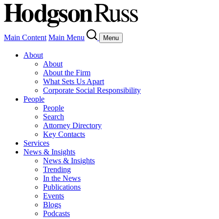
Main Content
Main Menu
Menu
About
About
About the Firm
What Sets Us Apart
Corporate Social Responsibility
People
People
Search
Attorney Directory
Key Contacts
Services
News & Insights
News & Insights
Trending
In the News
Publications
Events
Blogs
Podcasts