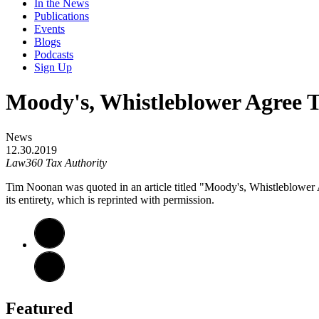
In the News
Publications
Events
Blogs
Podcasts
Sign Up
Moody's, Whistleblower Agree T
News
12.30.2019
Law360 Tax Authority
Tim Noonan was quoted in an article titled "Moody's, Whistleblowe
its entirety, which is reprinted with permission.
Featured