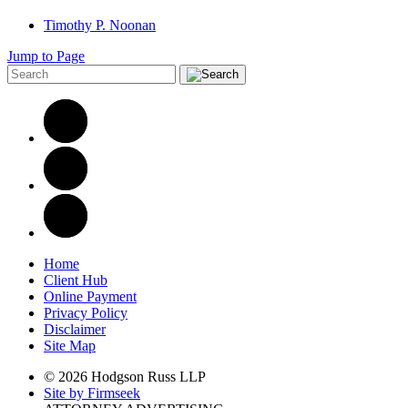
Timothy P. Noonan
Jump to Page
Home
Client Hub
Online Payment
Privacy Policy
Disclaimer
Site Map
© 2026 Hodgson Russ LLP
Site by Firmseek