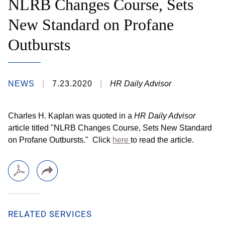
NLRB Changes Course, Sets
New Standard on Profane
Outbursts
NEWS
7.23.2020
HR Daily Advisor
Charles H. Kaplan was quoted in a
HR Daily Advisor
article titled "NLRB Changes Course, Sets New Standard
on Profane Outbursts.
" Click
here
to read the article
.
RELATED SERVICES