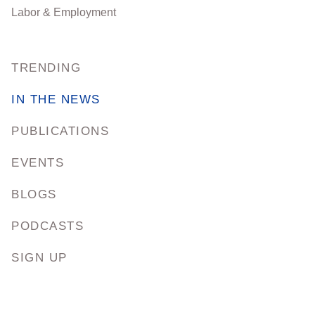
Labor & Employment
TRENDING
IN THE NEWS
PUBLICATIONS
EVENTS
BLOGS
PODCASTS
SIGN UP