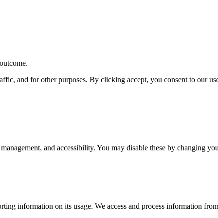
r outcome.
affic, and for other purposes. By clicking accept, you consent to our u
 management, and accessibility. You may disable these by changing your
rting information on its usage. We access and process information from 