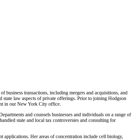
of business transactions, including mergers and acquisitions, and
 state law aspects of private offerings. Prior to joining Hodgson
ent in our New York City office.
Departments and counsels businesses and individuals on a range of
handled state and local tax controversies and consulting for
 applications. Her areas of concentration include cell biology,