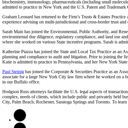
biochemistry, immunology, pharmaceuticals (including small molecules,
admitted to practice in New York and the U.S. Patent and Trademark Of
Graham Leonard has returned to the Firm’s Trusts & Estates Practice as 
experience advising on multi-jurisdictional and cross-border trust and
Sarah Main has joined the Environmental, Public Authority, and Renew
environmental due diligence, regulatory compliance, and land use a
where she worked on various State incentive programs. Sarah is admitt
Katherine Piazza has joined the State and Local Tax Practice as an Asso
planning and compliance to audit and litigation. Prior to joining the fi
Katie is admitted to practice in Pennsylvania, and her New York State
Paul Steinig
has joined the Corporate & Securities Practice as an Assoc
associate for a large New York City law firm where he worked on a bro
in our Buffalo office.
Hodgson Russ attorneys facilitate the U.S. legal aspects of transaction
complex, needs of clients, which include public and privately held bu
City, Palm Beach, Rochester, Saratoga Springs and Toronto. To learn 