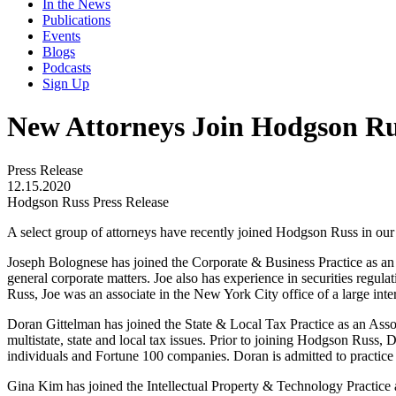
In the News
Publications
Events
Blogs
Podcasts
Sign Up
New Attorneys Join Hodgson Ru
Press Release
12.15.2020
Hodgson Russ Press Release
A select group of attorneys have recently joined Hodgson Russ in ou
Joseph Bolognese has joined the Corporate & Business Practice as an A
general corporate matters. Joe also has experience in securities regul
Russ, Joe was an associate in the New York City office of a large inte
Doran Gittelman has joined the State & Local Tax Practice as an Asso
multistate, state and local tax issues. Prior to joining Hodgson Russ,
individuals and Fortune 100 companies. Doran is admitted to practice
Gina Kim has joined the Intellectual Property & Technology Practice as