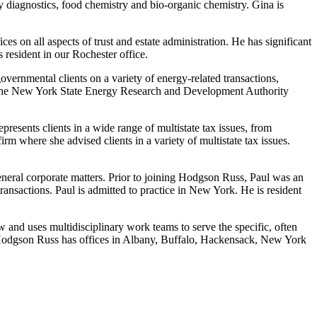
y diagnostics, food chemistry and bio-organic chemistry. Gina is
es on all aspects of trust and estate administration. He has significant
 resident in our Rochester office.
ernmental clients on a variety of energy-related transactions,
to the New York State Energy Research and Development Authority
presents clients in a wide range of multistate tax issues, from
irm where she advised clients in a variety of multistate tax issues.
general corporate matters. Prior to joining Hodgson Russ, Paul was an
ansactions. Paul is admitted to practice in New York. He is resident
aw and uses multidisciplinary work teams to serve the specific, often
ls. Hodgson Russ has offices in Albany, Buffalo, Hackensack, New York