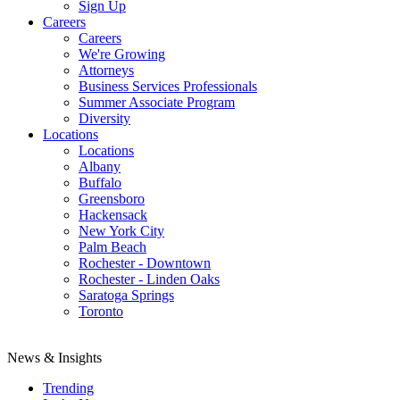
Sign Up
Careers
Careers
We're Growing
Attorneys
Business Services Professionals
Summer Associate Program
Diversity
Locations
Locations
Albany
Buffalo
Greensboro
Hackensack
New York City
Palm Beach
Rochester - Downtown
Rochester - Linden Oaks
Saratoga Springs
Toronto
News & Insights
Trending