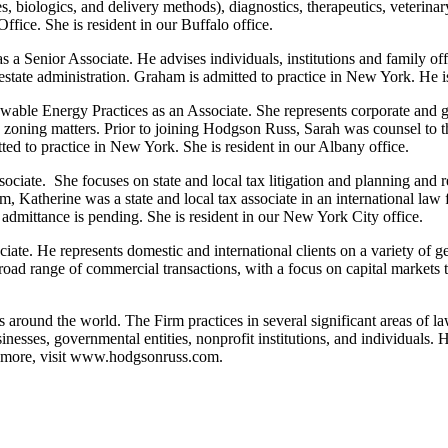
 biologics, and delivery methods), diagnostics, therapeutics, veterinar
fice. She is resident in our Buffalo office.
a Senior Associate. He advises individuals, institutions and family offic
 estate administration. Graham is admitted to practice in New York. He is
able Energy Practices as an Associate. She represents corporate and gov
nd zoning matters. Prior to joining Hodgson Russ, Sarah was counsel 
ed to practice in New York. She is resident in our Albany office.
ciate. She focuses on state and local tax litigation and planning and re
rm, Katherine was a state and local tax associate in an international law f
 admittance is pending. She is resident in our New York City office.
iate. He represents domestic and international clients on a variety of 
ad range of commercial transactions, with a focus on capital markets tr
s around the world. The Firm practices in several significant areas of l
sinesses, governmental entities, nonprofit institutions, and individua
more, visit
www.hodgsonruss.com
.