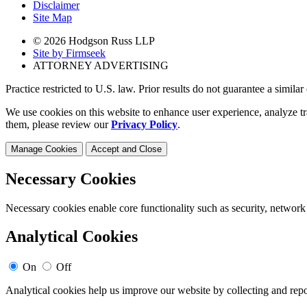
Disclaimer
Site Map
© 2026 Hodgson Russ LLP
Site by Firmseek
ATTORNEY ADVERTISING
Practice restricted to U.S. law. Prior results do not guarantee a simila
We use cookies on this website to enhance user experience, analyze tr
them, please review our
Privacy Policy
.
Manage Cookies
Accept and Close
Necessary Cookies
Necessary cookies enable core functionality such as security, network
Analytical Cookies
On
Off
Analytical cookies help us improve our website by collecting and repo