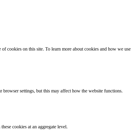
se of cookies on this site. To learn more about cookies and how we use
 browser settings, but this may affect how the website functions.
these cookies at an aggregate level.