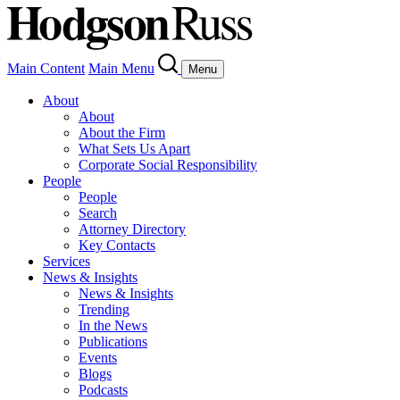
Main Content
Main Menu
Menu
About
About
About the Firm
What Sets Us Apart
Corporate Social Responsibility
People
People
Search
Attorney Directory
Key Contacts
Services
News & Insights
News & Insights
Trending
In the News
Publications
Events
Blogs
Podcasts