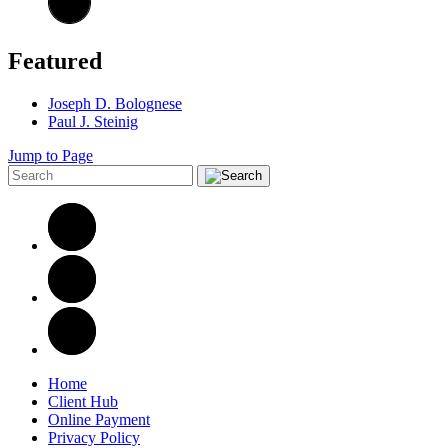
Featured
Joseph D. Bolognese
Paul J. Steinig
Jump to Page
Home
Client Hub
Online Payment
Privacy Policy