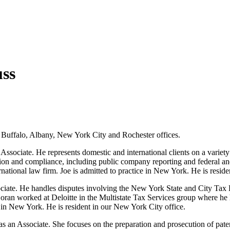
ss
r Buffalo, Albany, New York City and Rochester offices.
ssociate. He represents domestic and international clients on a variety 
ation and compliance, including public company reporting and federal and
rnational law firm. Joe is admitted to practice in New York. He is resid
ciate. He handles disputes involving the New York State and City Tax 
 Doran worked at Deloitte in the Multistate Tax Services group where he 
 in New York. He is resident in our New York City office.
 an Associate. She focuses on the preparation and prosecution of patent