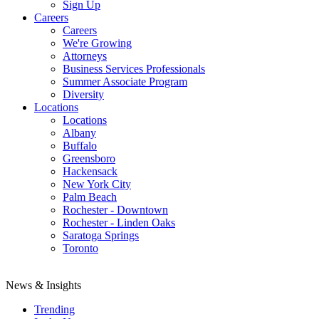
Sign Up
Careers
Careers
We're Growing
Attorneys
Business Services Professionals
Summer Associate Program
Diversity
Locations
Locations
Albany
Buffalo
Greensboro
Hackensack
New York City
Palm Beach
Rochester - Downtown
Rochester - Linden Oaks
Saratoga Springs
Toronto
News & Insights
Trending