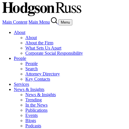
Main Content
Main Menu
Menu
About
About
About the Firm
What Sets Us Apart
Corporate Social Responsibility
People
People
Search
Attorney Directory
Key Contacts
Services
News & Insights
News & Insights
Trending
In the News
Publications
Events
Blogs
Podcasts