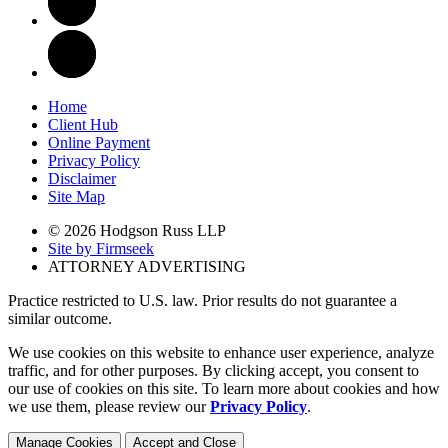
Home
Client Hub
Online Payment
Privacy Policy
Disclaimer
Site Map
© 2026 Hodgson Russ LLP
Site by Firmseek
ATTORNEY ADVERTISING
Practice restricted to U.S. law. Prior results do not guarantee a
similar outcome.
We use cookies on this website to enhance user experience, analyze
traffic, and for other purposes. By clicking accept, you consent to
our use of cookies on this site. To learn more about cookies and how
we use them, please review our
Privacy Policy
.
Manage Cookies
Accept and Close