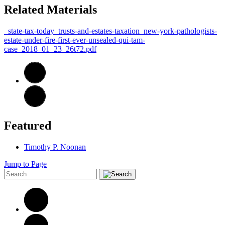
Related Materials
_state-tax-today_trusts-and-estates-taxation_new-york-pathologists-
estate-under-fire-first-ever-unsealed-qui-tam-
case_2018_01_23_26t72.pdf
Featured
Timothy P. Noonan
Jump to Page