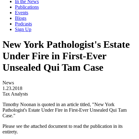
In the News
Publications
Events
Blogs
Podcasts
Sign Up
New York Pathologist's Estate
Under Fire in First-Ever
Unsealed Qui Tam Case
News
1.23.2018
Tax Analysts
Timothy Noonan is quoted in an article titled, "New York
Pathologist's Estate Under Fire in First-Ever Unsealed Qui Tam
Case."
Please see the attached document to read the publication in its
entirety.