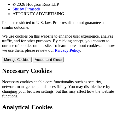
© 2026 Hodgson Russ LLP
Site by Firmseek
ATTORNEY ADVERTISING
Practice restricted to U.S. law. Prior results do not guarantee a
similar outcome.
We use cookies on this website to enhance user experience, analyze
traffic, and for other purposes. By clicking accept, you consent to
our use of cookies on this site. To learn more about cookies and how
we use them, please review our
Privacy Policy
.
Manage Cookies
Accept and Close
Necessary Cookies
Necessary cookies enable core functionality such as security,
network management, and accessibility. You may disable these by
changing your browser settings, but this may affect how the website
functions.
Analytical Cookies