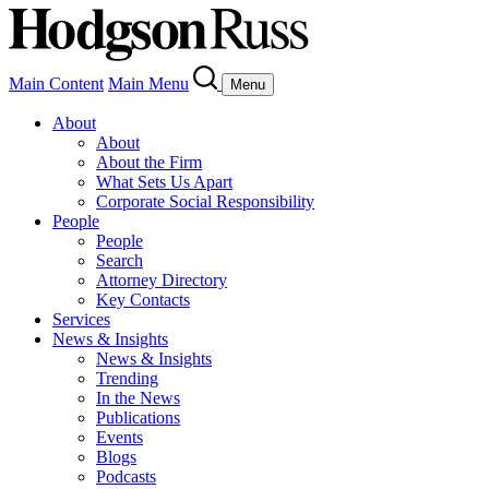
Main Content
Main Menu
Menu
About
About
About the Firm
What Sets Us Apart
Corporate Social Responsibility
People
People
Search
Attorney Directory
Key Contacts
Services
News & Insights
News & Insights
Trending
In the News
Publications
Events
Blogs
Podcasts