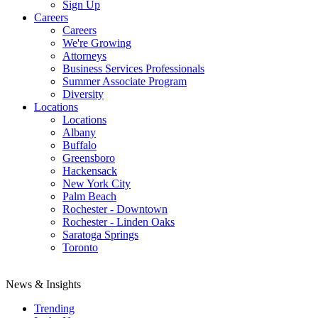
Sign Up
Careers
Careers
We're Growing
Attorneys
Business Services Professionals
Summer Associate Program
Diversity
Locations
Locations
Albany
Buffalo
Greensboro
Hackensack
New York City
Palm Beach
Rochester - Downtown
Rochester - Linden Oaks
Saratoga Springs
Toronto
News & Insights
Trending