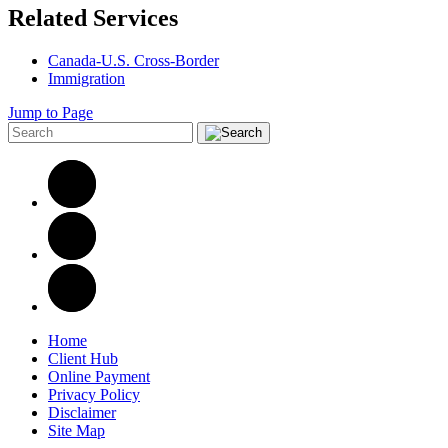
Related Services
Canada-U.S. Cross-Border
Immigration
Jump to Page
Home
Client Hub
Online Payment
Privacy Policy
Disclaimer
Site Map