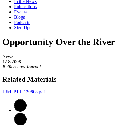
In the News
Publications
Events
Blogs
Podcasts
Sign Up
Opportunity Over the River
News
12.8.2008
Buffalo Law Journal
Related Materials
LJM_BLJ_120808.pdf