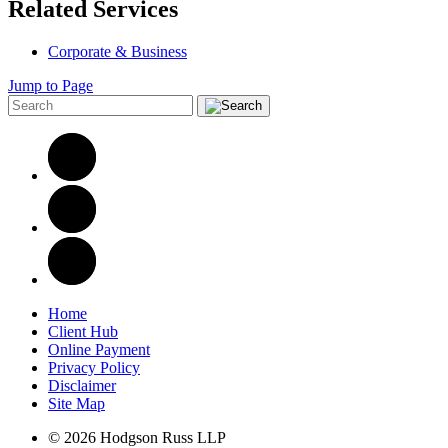
Related Services
Corporate & Business
Jump to Page
Home
Client Hub
Online Payment
Privacy Policy
Disclaimer
Site Map
© 2026 Hodgson Russ LLP