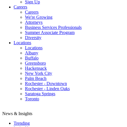
Sign Up
Careers
Careers
We're Growing
Attorneys
Business Services Professionals
Summer Associate Program
Diversity
Locations
Locations
Albany
Buffalo
Greensboro
Hackensack
New York City
Palm Beach
Rochester - Downtown
Rochester - Linden Oaks
Saratoga Springs
Toronto
News & Insights
Trending