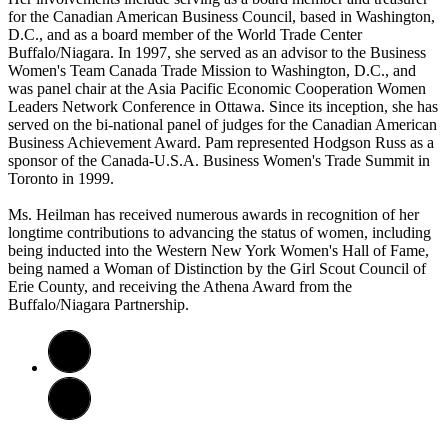
for the Canadian American Business Council, based in Washington,
D.C., and as a board member of the World Trade Center
Buffalo/Niagara. In 1997, she served as an advisor to the Business
Women's Team Canada Trade Mission to Washington, D.C., and
was panel chair at the Asia Pacific Economic Cooperation Women
Leaders Network Conference in Ottawa. Since its inception, she has
served on the bi-national panel of judges for the Canadian American
Business Achievement Award. Pam represented Hodgson Russ as a
sponsor of the Canada-U.S.A. Business Women's Trade Summit in
Toronto in 1999.
Ms. Heilman has received numerous awards in recognition of her
longtime contributions to advancing the status of women, including
being inducted into the Western New York Women's Hall of Fame,
being named a Woman of Distinction by the Girl Scout Council of
Erie County, and receiving the Athena Award from the
Buffalo/Niagara Partnership.