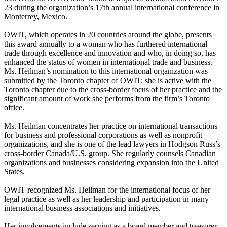
23 during the organization’s 17th annual international conference in
Monterrey, Mexico.
OWIT, which operates in 20 countries around the globe, presents
this award annually to a woman who has furthered international
trade through excellence and innovation and who, in doing so, has
enhanced the status of women in international trade and business.
Ms. Heilman’s nomination to this international organization was
submitted by the Toronto chapter of OWIT; she is active with the
Toronto chapter due to the cross-border focus of her practice and the
significant amount of work she performs from the firm’s Toronto
office.
Ms. Heilman concentrates her practice on international transactions
for business and professional corporations as well as nonprofit
organizations, and she is one of the lead lawyers in Hodgson Russ’s
cross-border Canada/U.S. group. She regularly counsels Canadian
organizations and businesses considering expansion into the United
States.
OWIT recognized Ms. Heilman for the international focus of her
legal practice as well as her leadership and participation in many
international business associations and initiatives.
Her involvements include serving as a board member and treasurer