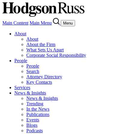
Main Content
Main Menu
Menu
About
About
About the Firm
What Sets Us Apart
Corporate Social Responsibility
People
People
Search
Attorney Directory
Key Contacts
Services
News & Insights
News & Insights
Trending
In the News
Publications
Events
Blogs
Podcasts