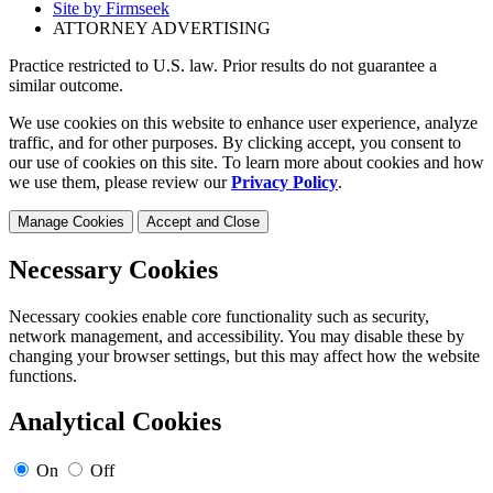
Site by Firmseek
ATTORNEY ADVERTISING
Practice restricted to U.S. law. Prior results do not guarantee a
similar outcome.
We use cookies on this website to enhance user experience, analyze
traffic, and for other purposes. By clicking accept, you consent to
our use of cookies on this site. To learn more about cookies and how
we use them, please review our
Privacy Policy
.
Manage Cookies
Accept and Close
Necessary Cookies
Necessary cookies enable core functionality such as security,
network management, and accessibility. You may disable these by
changing your browser settings, but this may affect how the website
functions.
Analytical Cookies
On
Off