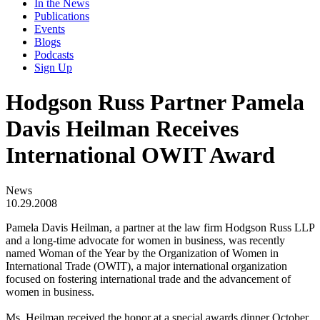
In the News
Publications
Events
Blogs
Podcasts
Sign Up
Hodgson Russ Partner Pamela
Davis Heilman Receives
International OWIT Award
News
10.29.2008
Pamela Davis Heilman, a partner at the law firm Hodgson Russ LLP
and a long-time advocate for women in business, was recently
named Woman of the Year by the Organization of Women in
International Trade (OWIT), a major international organization
focused on fostering international trade and the advancement of
women in business.
Ms. Heilman received the honor at a special awards dinner October