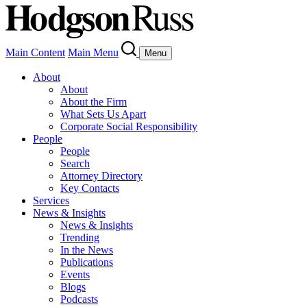
Main Content
Main Menu
Menu
About
About
About the Firm
What Sets Us Apart
Corporate Social Responsibility
People
People
Search
Attorney Directory
Key Contacts
Services
News & Insights
News & Insights
Trending
In the News
Publications
Events
Blogs
Podcasts