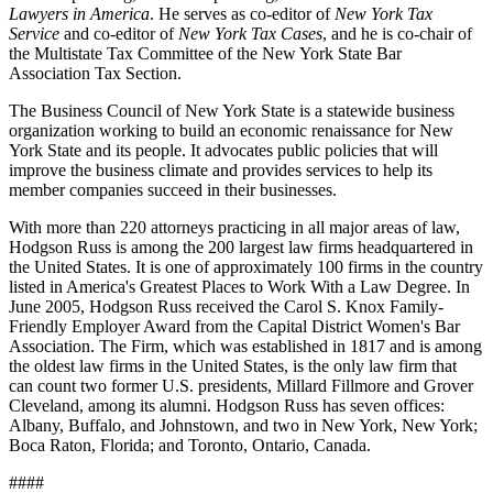
Lawyers in America
. He serves as co-editor of
New York Tax
Service
and co-editor of
New York Tax Cases
, and he is co-chair of
the Multistate Tax Committee of the New York State Bar
Association Tax Section.
The Business Council of New York State is a statewide business
organization working to build an economic renaissance for New
York State and its people. It advocates public policies that will
improve the business climate and provides services to help its
member companies succeed in their businesses.
With more than 220 attorneys practicing in all major areas of law,
Hodgson Russ is among the 200 largest law firms headquartered in
the United States. It is one of approximately 100 firms in the country
listed in America's Greatest Places to Work With a Law Degree. In
June 2005, Hodgson Russ received the Carol S. Knox Family-
Friendly Employer Award from the Capital District Women's Bar
Association. The Firm, which was established in 1817 and is among
the oldest law firms in the United States, is the only law firm that
can count two former U.S. presidents, Millard Fillmore and Grover
Cleveland, among its alumni. Hodgson Russ has seven offices:
Albany, Buffalo, and Johnstown, and two in New York, New York;
Boca Raton, Florida; and Toronto, Ontario, Canada.
####