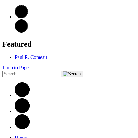
Featured
Paul R. Comeau
Jump to Page
Home