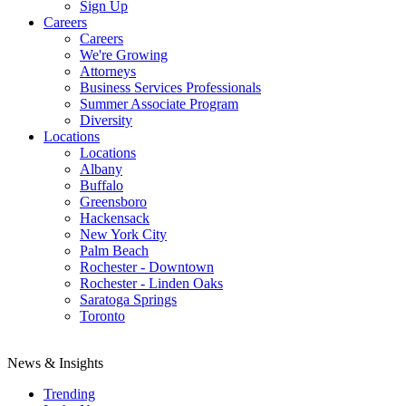
Sign Up
Careers
Careers
We're Growing
Attorneys
Business Services Professionals
Summer Associate Program
Diversity
Locations
Locations
Albany
Buffalo
Greensboro
Hackensack
New York City
Palm Beach
Rochester - Downtown
Rochester - Linden Oaks
Saratoga Springs
Toronto
News & Insights
Trending