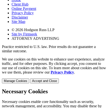
Client Hub
Online Payment
Privacy Policy
Disclaimer
Site Map
© 2026 Hodgson Russ LLP
Site by Firmseek
ATTORNEY ADVERTISING
Practice restricted to U.S. law. Prior results do not guarantee a
similar outcome.
We use cookies on this website to enhance user experience, analyze
traffic, and for other purposes. By clicking accept, you consent to
our use of cookies on this site. To learn more about cookies and how
we use them, please review our
Privacy Policy
.
Manage Cookies
Accept and Close
Necessary Cookies
Necessary cookies enable core functionality such as security,
network management, and accessibility. You may disable these by