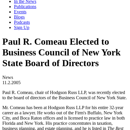
In the News
Publications
Events
Blogs
Podcasts
Sign Up
Paul R. Comeau Elected to
Business Council of New York
State Board of Directors
News
11.2.2005
Paul R. Comeau, chair of Hodgson Russ LLP, was recently elected
to the board of directors of the Business Council of New York State.
Mr. Comeau has been at Hodgson Russ LLP for his entire 32-year
career as a lawyer. He works out of the Firm's Buffalo, New York
City, and Boca Raton offices and is licensed to practice law in both
Florida and New York. His practice concentrates in taxation,
business planning, and estate planning, and he is listed in
The Best