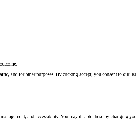
r outcome.
affic, and for other purposes. By clicking accept, you consent to our u
 management, and accessibility. You may disable these by changing your