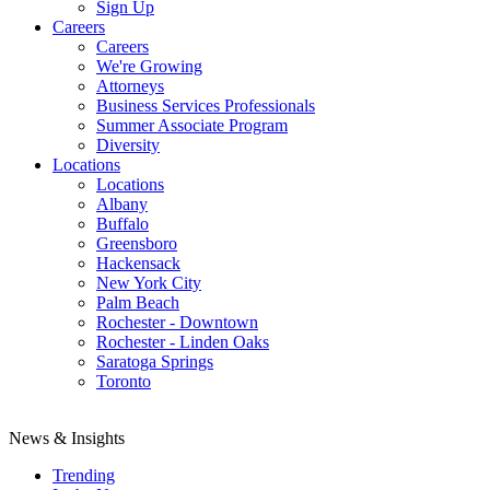
Sign Up
Careers
Careers
We're Growing
Attorneys
Business Services Professionals
Summer Associate Program
Diversity
Locations
Locations
Albany
Buffalo
Greensboro
Hackensack
New York City
Palm Beach
Rochester - Downtown
Rochester - Linden Oaks
Saratoga Springs
Toronto
News & Insights
Trending