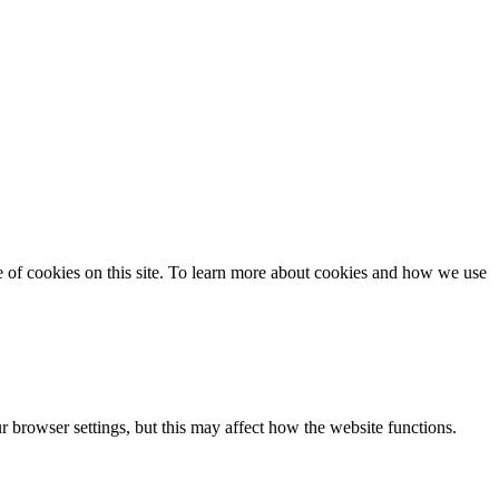
se of cookies on this site. To learn more about cookies and how we use
 browser settings, but this may affect how the website functions.