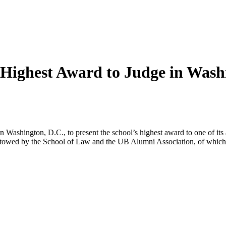
Highest Award to Judge in Wash
shington, D.C., to present the school’s highest award to one of its a
estowed by the School of Law and the UB Alumni Association, of which