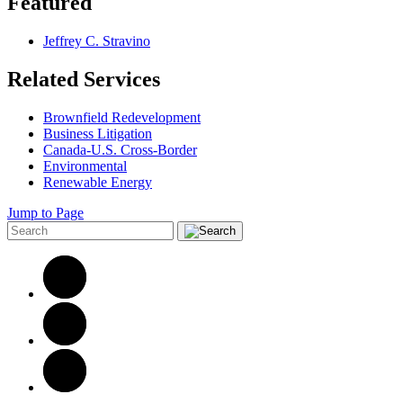
Featured
Jeffrey C. Stravino
Related Services
Brownfield Redevelopment
Business Litigation
Canada-U.S. Cross-Border
Environmental
Renewable Energy
Jump to Page