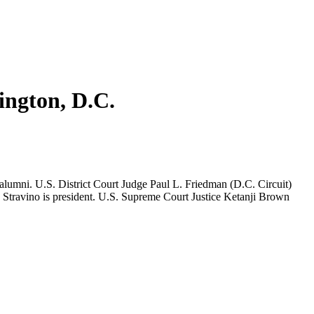
ington, D.C.
lumni. U.S. District Court Judge Paul L. Friedman (D.C. Circuit)
 Stravino is president. U.S. Supreme Court Justice Ketanji Brown