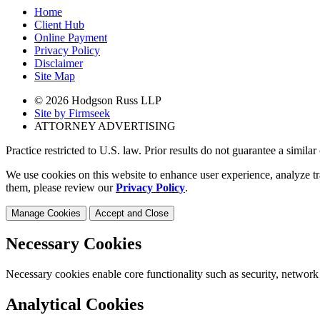
Home
Client Hub
Online Payment
Privacy Policy
Disclaimer
Site Map
© 2026 Hodgson Russ LLP
Site by Firmseek
ATTORNEY ADVERTISING
Practice restricted to U.S. law. Prior results do not guarantee a simila
We use cookies on this website to enhance user experience, analyze tr
them, please review our
Privacy Policy
.
Manage Cookies
Accept and Close
Necessary Cookies
Necessary cookies enable core functionality such as security, network
Analytical Cookies