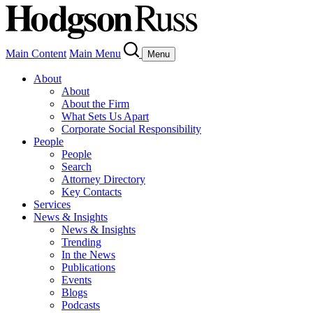
Main Content
Main Menu
Menu
About
About
About the Firm
What Sets Us Apart
Corporate Social Responsibility
People
People
Search
Attorney Directory
Key Contacts
Services
News & Insights
News & Insights
Trending
In the News
Publications
Events
Blogs
Podcasts