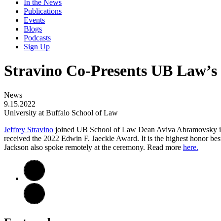
In the News
Publications
Events
Blogs
Podcasts
Sign Up
Stravino Co-Presents UB Law’s 
News
9.15.2022
University at Buffalo School of Law
Jeffrey Stravino
joined UB School of Law Dean Aviva Abramovsky in Wa
received the 2022 Edwin F. Jaeckle Award. It is the highest honor b
Jackson also spoke remotely at the ceremony. Read more
here.