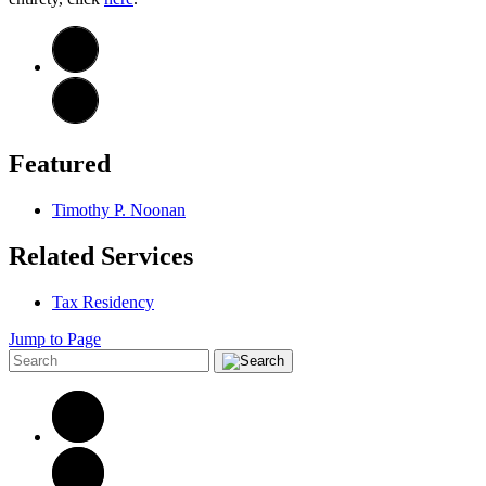
Featured
Timothy P. Noonan
Related Services
Tax Residency
Jump to Page