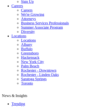
Sign Up
Careers
Careers
We're Growing
Attorneys
Business Services Professionals
Summer Associate Program
Diversity
Locations
Locations
Albany
Buffalo
Greensboro
Hackensack
New York City
Palm Beach
Rochester - Downtown
Rochester - Linden Oaks
Saratoga Springs
Toronto
News & Insights
Trending