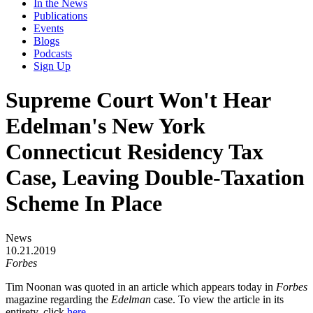
In the News
Publications
Events
Blogs
Podcasts
Sign Up
Supreme Court Won't Hear
Edelman's New York
Connecticut Residency Tax
Case, Leaving Double-Taxation
Scheme In Place
News
10.21.2019
Forbes
Tim Noonan was quoted in an article which appears today in
Forbes
magazine regarding the
Edelman
case. To view the article in its
entirety, click
here
.