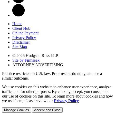
Home
Client Hub
Online Payment
Privacy Policy
Disclaimer
Site Map
© 2026 Hodgson Russ LLP
Site by Firmseek
ATTORNEY ADVERTISING
Practice restricted to U.S. law. Prior results do not guarantee a
similar outcome.
We use cookies on this website to enhance user experience, analyze
traffic, and for other purposes. By clicking accept, you consent to
our use of cookies on this site. To learn more about cookies and how
we use them, please review our
Privacy Policy
.
Manage Cookies
Accept and Close