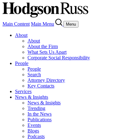
Main Content
Main Menu
Menu
About
About
About the Firm
What Sets Us Apart
Corporate Social Responsibility
People
People
Search
Attorney Directory
Key Contacts
Services
News & Insights
News & Insights
Trending
In the News
Publications
Events
Blogs
Podcasts