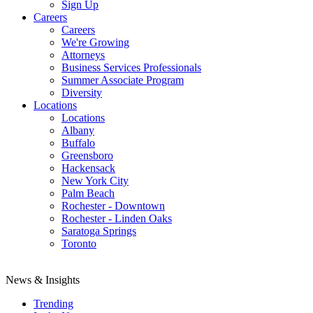
Sign Up
Careers
Careers
We're Growing
Attorneys
Business Services Professionals
Summer Associate Program
Diversity
Locations
Locations
Albany
Buffalo
Greensboro
Hackensack
New York City
Palm Beach
Rochester - Downtown
Rochester - Linden Oaks
Saratoga Springs
Toronto
News & Insights
Trending