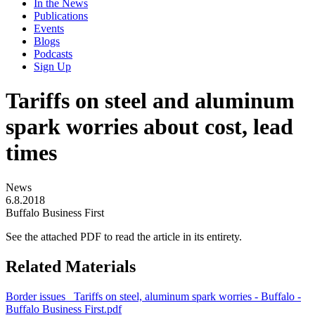
In the News
Publications
Events
Blogs
Podcasts
Sign Up
Tariffs on steel and aluminum
spark worries about cost, lead
times
News
6.8.2018
Buffalo Business First
See the attached PDF to read the article in its entirety.
Related Materials
Border issues_ Tariffs on steel, aluminum spark worries - Buffalo -
Buffalo Business First.pdf