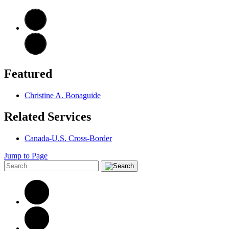
Featured
Christine A. Bonaguide
Related Services
Canada-U.S. Cross-Border
Jump to Page