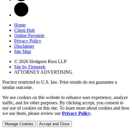
Home
Client Hub
Online Payment
Privacy Policy
Disclaimer
Site Map
© 2026 Hodgson Russ LLP
Site by Firmseek
ATTORNEY ADVERTISING
Practice restricted to U.S. law. Prior results do not guarantee a
similar outcome.
We use cookies on this website to enhance user experience, analyze
traffic, and for other purposes. By clicking accept, you consent to
our use of cookies on this site. To learn more about cookies and how
we use them, please review our
Privacy Policy
.
Manage Cookies
Accept and Close