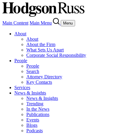
Main Content
Main Menu
Menu
About
About
About the Firm
What Sets Us Apart
Corporate Social Responsibility
People
People
Search
Attorney Directory
Key Contacts
Services
News & Insights
News & Insights
Trending
In the News
Publications
Events
Blogs
Podcasts