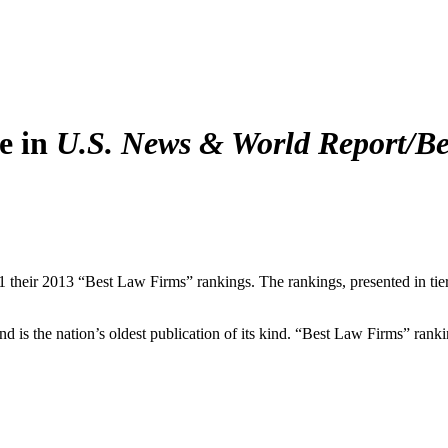
e in
U.S. News & World Report/Be
 their 2013 “Best Law Firms” rankings. The rankings, presented in tie
nd is the nation’s oldest publication of its kind. “Best Law Firms” rank