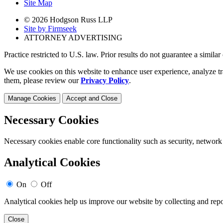
Site Map
© 2026 Hodgson Russ LLP
Site by Firmseek
ATTORNEY ADVERTISING
Practice restricted to U.S. law. Prior results do not guarantee a simila
We use cookies on this website to enhance user experience, analyze tr
them, please review our
Privacy Policy
.
Manage Cookies
Accept and Close
Necessary Cookies
Necessary cookies enable core functionality such as security, network
Analytical Cookies
On
Off
Analytical cookies help us improve our website by collecting and repo
Close