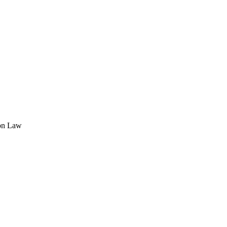
ion Law