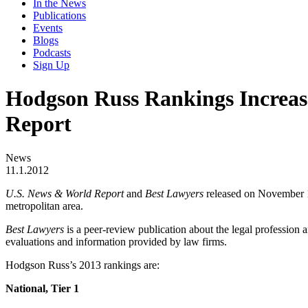
In the News
Publications
Events
Blogs
Podcasts
Sign Up
Hodgson Russ Rankings Increas
Report
News
11.1.2012
U.S. News & World Report
and
Best Lawyers
released on November 1
metropolitan area.
Best Lawyers
is a peer-review publication about the legal profession a
evaluations and information provided by law firms.
Hodgson Russ’s 2013 rankings are:
National, Tier 1