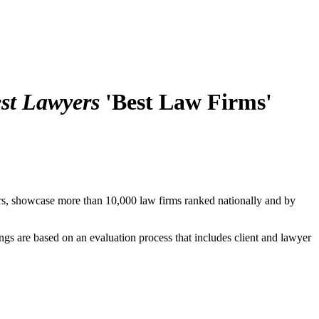
st Lawyers
'Best Law Firms'
rs, showcase more than 10,000 law firms ranked nationally and by
ings are based on an evaluation process that includes client and lawyer