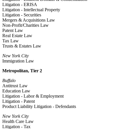
Litigation - ERISA
Litigation - Intellectual Property
Litigation - Securities
Mergers & Acquisitions Law
Non-Profit/Charities Law
Patent Law
Real Estate Law
Tax Law
Trusts & Estates Law
New York City
Immigration Law
Metropolitan, Tier 2
Buffalo
Antitrust Law
Education Law
Litigation - Labor & Employment
Litigation - Patent
Product Liability Litigation - Defendants
New York City
Health Care Law
Litigation - Tax