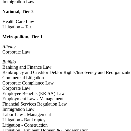
Immigration Law
National, Tier 2
Health Care Law
Litigation – Tax
Metropolitan, Tier 1
Albany
Corporate Law
Buffalo
Banking and Finance Law
Bankruptcy and Creditor Debtor Rights/Insolvency and Reorganizat
Commercial Litigation
Corporate Compliance Law
Corporate Law
Employee Benefits (ERISA) Law
Employment Law - Management
Financial Services Regulation Law
Immigration Law
Labor Law - Management
Litigation - Bankruptcy
Litigation - Construction
Litigation - Eminent Domain & Condemnation