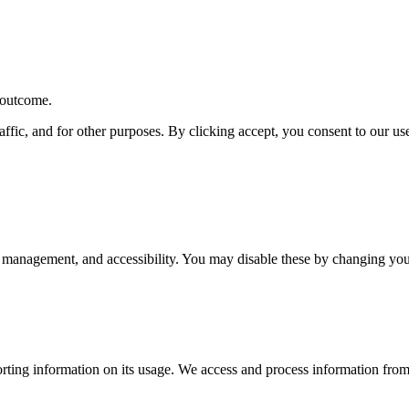
r outcome.
affic, and for other purposes. By clicking accept, you consent to our u
 management, and accessibility. You may disable these by changing your
rting information on its usage. We access and process information from 