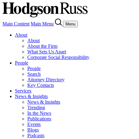
Main Content
Main Menu
Menu
About
About
About the Firm
What Sets Us Apart
Corporate Social Responsibility
People
People
Search
Attorney Directory
Key Contacts
Services
News & Insights
News & Insights
Trending
In the News
Publications
Events
Blogs
Podcasts