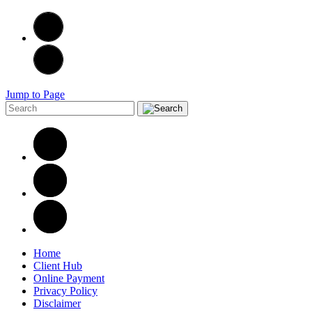
Jump to Page
Home
Client Hub
Online Payment
Privacy Policy
Disclaimer