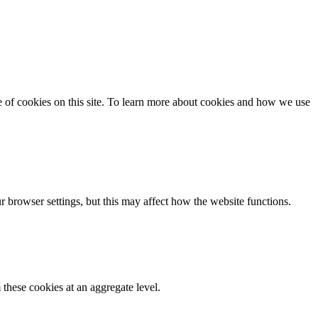
se of cookies on this site. To learn more about cookies and how we use
 browser settings, but this may affect how the website functions.
these cookies at an aggregate level.