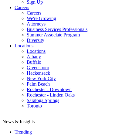
Sign Up
Careers
Careers
We're Growing
Attorneys
Business Services Professionals
Summer Associate Program
Diversity
Locations
Locations
Albany
Buffalo
Greensboro
Hackensack
New York City
Palm Beach
Rochester - Downtown
Rochester - Linden Oaks
Saratoga Springs
Toronto
News & Insights
Trending