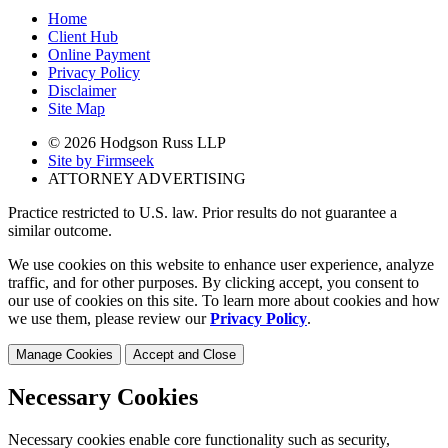
Home
Client Hub
Online Payment
Privacy Policy
Disclaimer
Site Map
© 2026 Hodgson Russ LLP
Site by Firmseek
ATTORNEY ADVERTISING
Practice restricted to U.S. law. Prior results do not guarantee a
similar outcome.
We use cookies on this website to enhance user experience, analyze
traffic, and for other purposes. By clicking accept, you consent to
our use of cookies on this site. To learn more about cookies and how
we use them, please review our
Privacy Policy
.
Manage Cookies
Accept and Close
Necessary Cookies
Necessary cookies enable core functionality such as security,