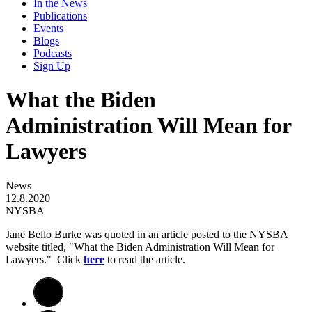
In the News
Publications
Events
Blogs
Podcasts
Sign Up
What the Biden
Administration Will Mean for
Lawyers
News
12.8.2020
NYSBA
Jane Bello Burke was quoted in an article posted to the NYSBA
website titled, "What the Biden Administration Will Mean for
Lawyers." Click
here
to read the article. ​