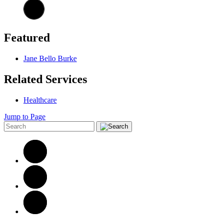
Featured
Jane Bello Burke
Related Services
Healthcare
Jump to Page