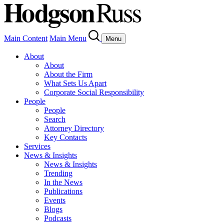
Main Content
Main Menu
Menu
About
About
About the Firm
What Sets Us Apart
Corporate Social Responsibility
People
People
Search
Attorney Directory
Key Contacts
Services
News & Insights
News & Insights
Trending
In the News
Publications
Events
Blogs
Podcasts