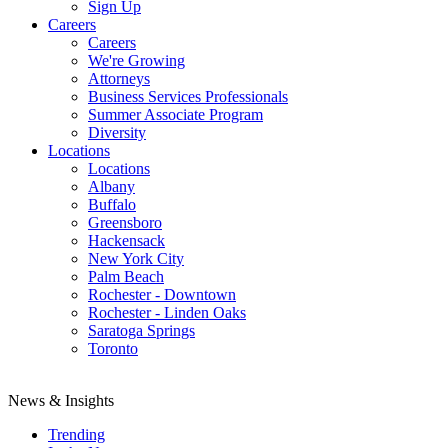
Sign Up
Careers
Careers
We're Growing
Attorneys
Business Services Professionals
Summer Associate Program
Diversity
Locations
Locations
Albany
Buffalo
Greensboro
Hackensack
New York City
Palm Beach
Rochester - Downtown
Rochester - Linden Oaks
Saratoga Springs
Toronto
News & Insights
Trending