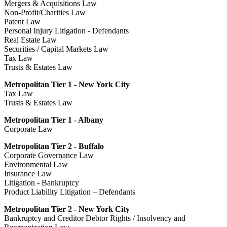
Mergers & Acquisitions Law
Non-Profit/Charities Law
Patent Law
Personal Injury Litigation - Defendants
Real Estate Law
Securities / Capital Markets Law
Tax Law
Trusts & Estates Law
Metropolitan Tier 1 - New York City
Tax Law
Trusts & Estates Law
Metropolitan Tier 1 - Albany
Corporate Law
Metropolitan Tier 2 - Buffalo
Corporate Governance Law
Environmental Law
Insurance Law
Litigation - Bankruptcy
Product Liability Litigation – Defendants
Metropolitan Tier 2 - New York City
Bankruptcy and Creditor Debtor Rights / Insolvency and