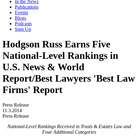
In the News
Publications
Events
Blogs
Podcasts
Sign Up
Hodgson Russ Earns Five
National-Level Rankings in
U.S. News & World
Report/Best Lawyers 'Best Law
Firms' Report
Press Release
11.3.2014
Press Release
National-Level Rankings Received in Trusts & Estates Law and
Four Additional Categories