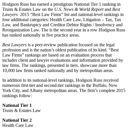
Hodgson Russ has earned a prestigious National Tier 1 ranking in
Trusts & Estates Law on the
U.S. News & World Report
and
Best
Lawyers
2015 “Best Law Firms” list and national-level rankings in
four additional categories: Health Care Law, Litigation – Tax, Tax
Law, and Bankruptcy and Creditor Debtor Rights / Insolvency and
Reorganization Law. The is the second year in a row Hodgson Russ
has ranked nationally in five practice areas.
Best Lawyers
is a peer-review publication focused on the legal
profession and is the nation’s oldest publication of its kind. “Best
Law Firms” rankings are based on an evaluation process that
includes client and lawyer evaluations and information provided by
law firms. The rankings, presented in tiers, showcase more than
10,000 law firms ranked nationally and by metropolitan areas.
In addition to its national-level rankings, Hodgson Russ received
numerous first-tier and second-tier rankings in the Buffalo, New
York City, and Albany metropolitan areas. The firm’s complete 2015
rankings follow:
National Tier 1
Trusts & Estates Law
National Tier 2
Health Care Law