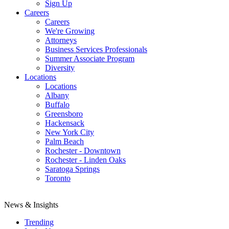
Sign Up
Careers
Careers
We're Growing
Attorneys
Business Services Professionals
Summer Associate Program
Diversity
Locations
Locations
Albany
Buffalo
Greensboro
Hackensack
New York City
Palm Beach
Rochester - Downtown
Rochester - Linden Oaks
Saratoga Springs
Toronto
News & Insights
Trending