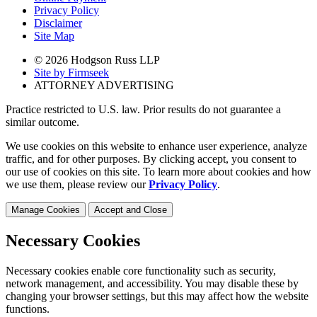
Privacy Policy
Disclaimer
Site Map
© 2026 Hodgson Russ LLP
Site by Firmseek
ATTORNEY ADVERTISING
Practice restricted to U.S. law. Prior results do not guarantee a
similar outcome.
We use cookies on this website to enhance user experience, analyze
traffic, and for other purposes. By clicking accept, you consent to
our use of cookies on this site. To learn more about cookies and how
we use them, please review our
Privacy Policy
.
Manage Cookies
Accept and Close
Necessary Cookies
Necessary cookies enable core functionality such as security,
network management, and accessibility. You may disable these by
changing your browser settings, but this may affect how the website
functions.