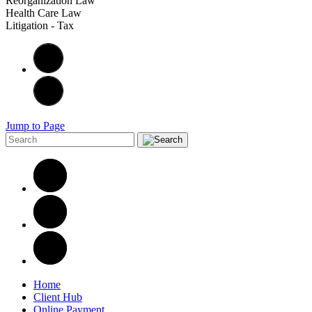
Reorganization Law
Health Care Law
Litigation - Tax
Jump to Page
Home
Client Hub
Online Payment