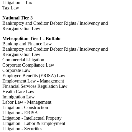
Litigation – Tax
Tax Law
National Tier 3
Bankruptcy and Creditor Debtor Rights / Insolvency and
Reorganization Law
Metropolitan Tier 1 - Buffalo
Banking and Finance Law
Bankruptcy and Creditor Debtor Rights / Insolvency and
Reorganization Law
Commercial Litigation
Corporate Compliance Law
Corporate Law
Employee Benefits (ERISA) Law
Employment Law - Management
Financial Services Regulation Law
Health Care Law
Immigration Law
Labor Law - Management
Litigation - Construction
Litigation - ERISA
Litigation - Intellectual Property
Litigation - Labor & Employment
Litigation - Securities