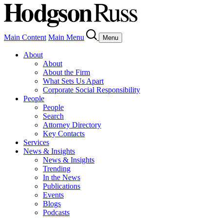
Main Content
Main Menu
Menu
About
About
About the Firm
What Sets Us Apart
Corporate Social Responsibility
People
People
Search
Attorney Directory
Key Contacts
Services
News & Insights
News & Insights
Trending
In the News
Publications
Events
Blogs
Podcasts