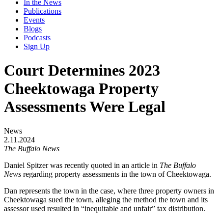
In the News
Publications
Events
Blogs
Podcasts
Sign Up
Court Determines 2023
Cheektowaga Property
Assessments Were Legal
News
2.11.2024
The Buffalo News
Daniel Spitzer was recently quoted in an article in
The Buffalo
News
regarding property assessments in the town of Cheektowaga.
Dan represents the town in the case, where three property owners in
Cheektowaga sued the town, alleging the method the town and its
assessor used resulted in “inequitable and unfair” tax distribution.