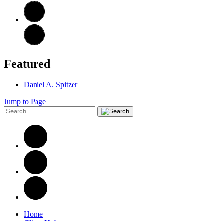
Featured
Daniel A. Spitzer
Jump to Page
Home