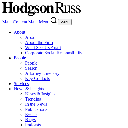
Main Content
Main Menu
Menu
About
About
About the Firm
What Sets Us Apart
Corporate Social Responsibility
People
People
Search
Attorney Directory
Key Contacts
Services
News & Insights
News & Insights
Trending
In the News
Publications
Events
Blogs
Podcasts