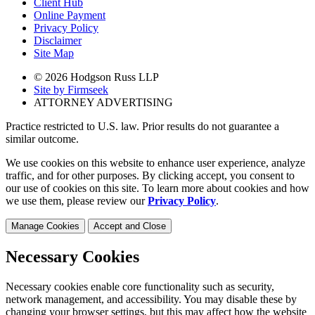
Client Hub
Online Payment
Privacy Policy
Disclaimer
Site Map
© 2026 Hodgson Russ LLP
Site by Firmseek
ATTORNEY ADVERTISING
Practice restricted to U.S. law. Prior results do not guarantee a
similar outcome.
We use cookies on this website to enhance user experience, analyze
traffic, and for other purposes. By clicking accept, you consent to
our use of cookies on this site. To learn more about cookies and how
we use them, please review our
Privacy Policy
.
Manage Cookies
Accept and Close
Necessary Cookies
Necessary cookies enable core functionality such as security,
network management, and accessibility. You may disable these by
changing your browser settings, but this may affect how the website