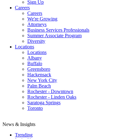
Sign Up
Careers
Careers
We're Growing
Attorneys
Business Services Professionals
Summer Associate Program
Diversity
Locations
Locations
Albany
Buffalo
Greensboro
Hackensack
New York City
Palm Beach
Rochester - Downtown
Rochester - Linden Oaks
Saratoga Springs
Toronto
News & Insights
Trending