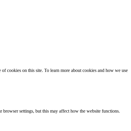
se of cookies on this site. To learn more about cookies and how we use
 browser settings, but this may affect how the website functions.