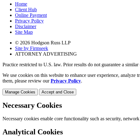
Home
Client Hub
Online Payment
Privacy Policy
Disclaimer
Site Map
© 2026 Hodgson Russ LLP
Site by Firmseek
ATTORNEY ADVERTISING
Practice restricted to U.S. law. Prior results do not guarantee a simila
We use cookies on this website to enhance user experience, analyze tr
them, please review our
Privacy Policy
.
Manage Cookies
Accept and Close
Necessary Cookies
Necessary cookies enable core functionality such as security, network
Analytical Cookies