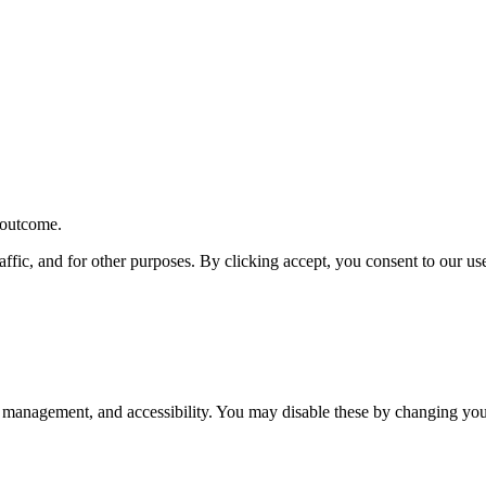
r outcome.
affic, and for other purposes. By clicking accept, you consent to our u
 management, and accessibility. You may disable these by changing your