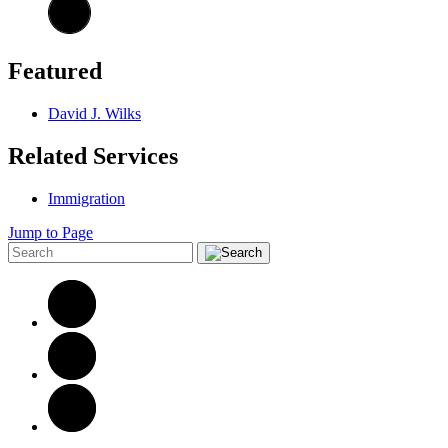
Featured
David J. Wilks
Related Services
Immigration
Jump to Page