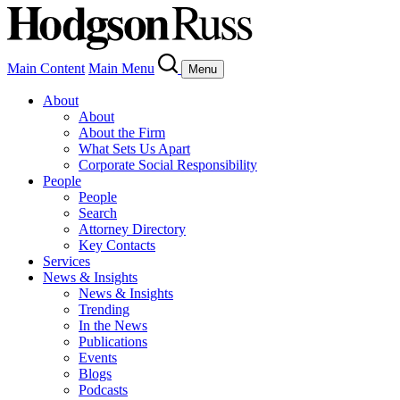
Main Content
Main Menu
Menu
About
About
About the Firm
What Sets Us Apart
Corporate Social Responsibility
People
People
Search
Attorney Directory
Key Contacts
Services
News & Insights
News & Insights
Trending
In the News
Publications
Events
Blogs
Podcasts