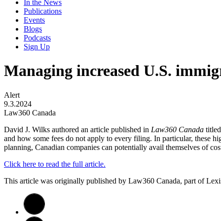
In the News
Publications
Events
Blogs
Podcasts
Sign Up
Managing increased U.S. immigra
Alert
9.3.2024
Law360 Canada
David J. Wilks authored an article published in
Law360 Canada
titl
and how some fees do not apply to every filing. In particular, these hi
planning, Canadian companies can potentially avail themselves of cost
Click here to read the full article.
This article was originally published by Law360 Canada, part of Lex