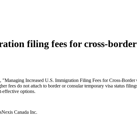
tion filing fees for cross-borde
ed, "Managing Increased U.S. Immigration Filing Fees for Cross-Border C
gher fees do not attach to border or consular temporary visa status fili
-effective options.
isNexis Canada Inc.