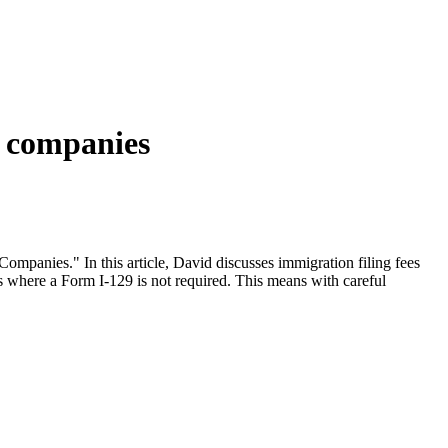
r companies
ompanies." In this article, David discusses immigration filing fees
ngs where a Form I-129 is not required. This means with careful