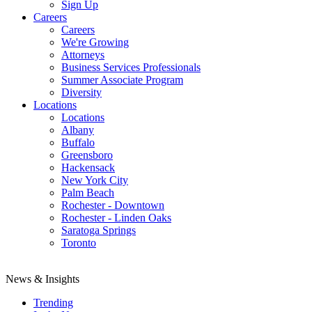
Sign Up
Careers
Careers
We're Growing
Attorneys
Business Services Professionals
Summer Associate Program
Diversity
Locations
Locations
Albany
Buffalo
Greensboro
Hackensack
New York City
Palm Beach
Rochester - Downtown
Rochester - Linden Oaks
Saratoga Springs
Toronto
News & Insights
Trending