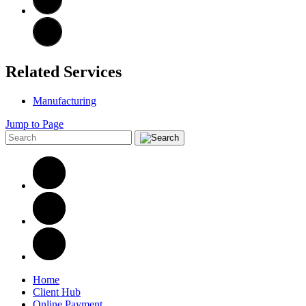
Related Services
Manufacturing
Jump to Page
Home
Client Hub
Online Payment