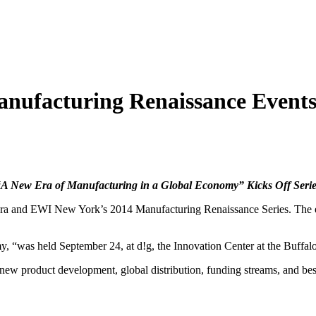
nufacturing Renaissance Event
“A New Era of Manufacturing in a Global Economy” Kicks Off Serie
ra and EWI New York’s 2014 Manufacturing Renaissance Series. The ev
, “was held September 24, at d!g, the Innovation Center at the Buffa
new product development, global distribution, funding streams, and be