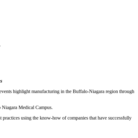
s
s
ents highlight manufacturing in the Buffalo-Niagara region through
lo Niagara Medical Campus.
st practices using the know-how of companies that have successfully