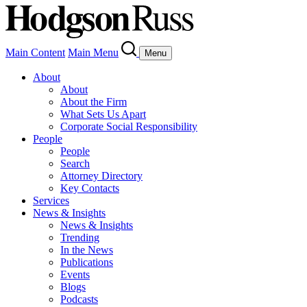
Main Content
Main Menu
Menu
About
About
About the Firm
What Sets Us Apart
Corporate Social Responsibility
People
People
Search
Attorney Directory
Key Contacts
Services
News & Insights
News & Insights
Trending
In the News
Publications
Events
Blogs
Podcasts