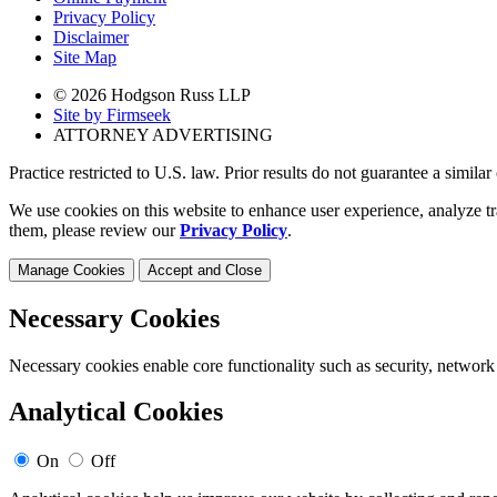
Privacy Policy
Disclaimer
Site Map
© 2026 Hodgson Russ LLP
Site by Firmseek
ATTORNEY ADVERTISING
Practice restricted to U.S. law. Prior results do not guarantee a simila
We use cookies on this website to enhance user experience, analyze tr
them, please review our
Privacy Policy
.
Manage Cookies
Accept and Close
Necessary Cookies
Necessary cookies enable core functionality such as security, network
Analytical Cookies
On
Off