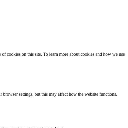
se of cookies on this site. To learn more about cookies and how we use
 browser settings, but this may affect how the website functions.