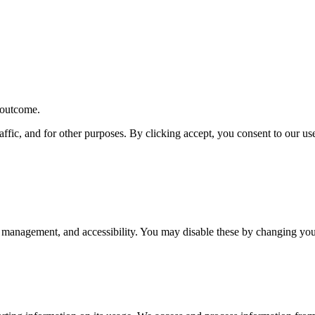
r outcome.
affic, and for other purposes. By clicking accept, you consent to our u
 management, and accessibility. You may disable these by changing your