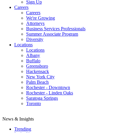
Sign Up
Careers
Careers
We're Growing
Attorneys
Business Services Professionals
Summer Associate Program
Diversity
Locations
Locations
Albany
Buffalo
Greensboro
Hackensack
New York City
Palm Beach
Rochester - Downtown
Rochester - Linden Oaks
Saratoga Springs
Toronto
News & Insights
Trending