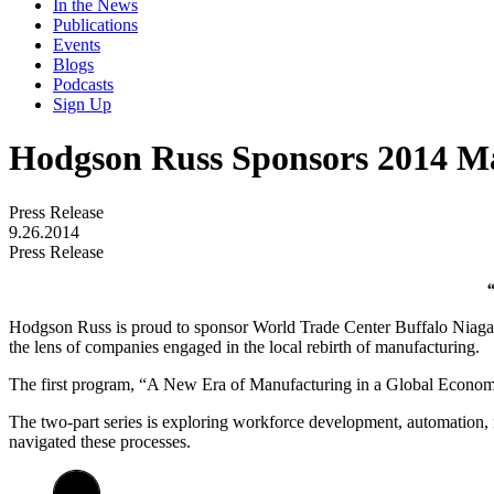
In the News
Publications
Events
Blogs
Podcasts
Sign Up
Hodgson Russ Sponsors 2014 Ma
Press Release
9.26.2014
Press Release
Hodgson Russ is proud to sponsor World Trade Center Buffalo Niaga
the lens of companies engaged in the local rebirth of manufacturing.
The first program, “A New Era of Manufacturing in a Global Economy
The two-part series is exploring workforce development, automation, 
navigated these processes.