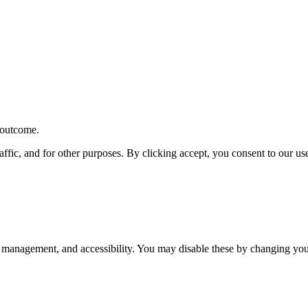
r outcome.
affic, and for other purposes. By clicking accept, you consent to our u
 management, and accessibility. You may disable these by changing your