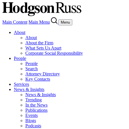
Main Content
Main Menu
Menu
About
About
About the Firm
What Sets Us Apart
Corporate Social Responsibility
People
People
Search
Attorney Directory
Key Contacts
Services
News & Insights
News & Insights
Trending
In the News
Publications
Events
Blogs
Podcasts