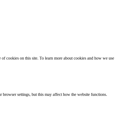
se of cookies on this site. To learn more about cookies and how we use
 browser settings, but this may affect how the website functions.