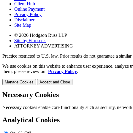
Client Hub
Online Payment
Privacy Policy
Disclaimer
Site Map
© 2026 Hodgson Russ LLP
Site by Firmseek
ATTORNEY ADVERTISING
Practice restricted to U.S. law. Prior results do not guarantee a simila
We use cookies on this website to enhance user experience, analyze tr
them, please review our
Privacy Policy
.
Manage Cookies
Accept and Close
Necessary Cookies
Necessary cookies enable core functionality such as security, network
Analytical Cookies