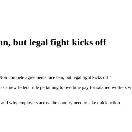
, but legal fight kicks off
Non-compete agreements face ban, but legal fight kicks off.”
as a new federal rule pertaining to overtime pay for salaried workers w
e and why employers across the country need to take quick action.