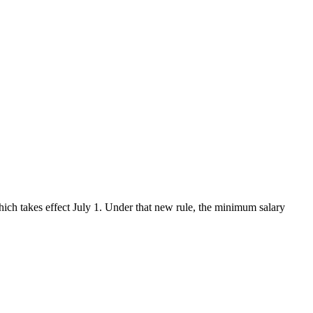
hich takes effect July 1. Under that new rule, the minimum salary