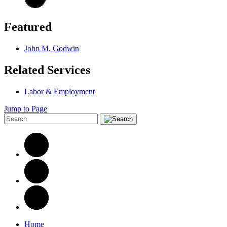
Featured
John M. Godwin
Related Services
Labor & Employment
Jump to Page
Home