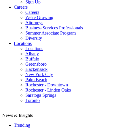
Sign Up
Careers
Careers
We're Growing
Attorneys
Business Services Professionals
Summer Associate Program
Diversity
Locations
Locations
Albany
Buffalo
Greensboro
Hackensack
New York City
Palm Beach
Rochester - Downtown
Rochester - Linden Oaks
Saratoga Springs
Toronto
News & Insights
Trending