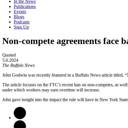
In the News
Publications
Events
Blogs
Podcasts
Sign Up
Non-compete agreements face ban
Quoted
5.6.2024
The Buffalo News
John Godwin was recently featured in a Buffalo News article titled, “
The article focuses on the FTC’s recent ban on non-competes, as well 
under which workers may earn overtime will increase.
John gave insight into the impact the rule will have in New York Stat