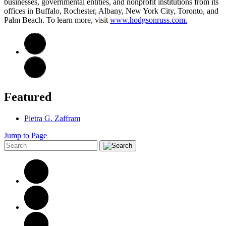
businesses, governmental entities, and nonprofit institutions from its
offices in Buffalo, Rochester, Albany, New York City, Toronto, and
Palm Beach. To learn more, visit
www.hodgsonruss.com.
Featured
Pietra G. Zaffram
Jump to Page