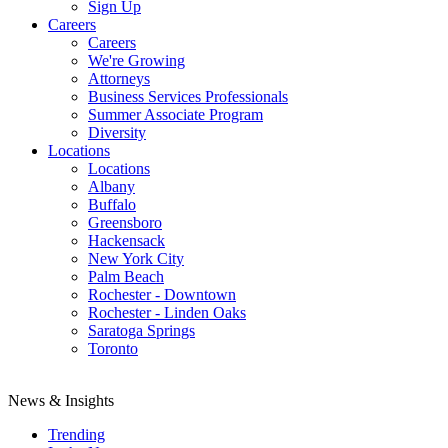
Sign Up
Careers
Careers
We're Growing
Attorneys
Business Services Professionals
Summer Associate Program
Diversity
Locations
Locations
Albany
Buffalo
Greensboro
Hackensack
New York City
Palm Beach
Rochester - Downtown
Rochester - Linden Oaks
Saratoga Springs
Toronto
News & Insights
Trending