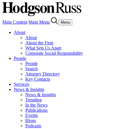
Main Content
Main Menu
Menu
About
About
About the Firm
What Sets Us Apart
Corporate Social Responsibility
People
People
Search
Attorney Directory
Key Contacts
Services
News & Insights
News & Insights
Trending
In the News
Publications
Events
Blogs
Podcasts