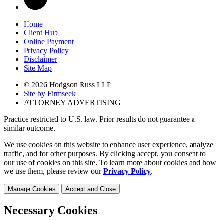
Home
Client Hub
Online Payment
Privacy Policy
Disclaimer
Site Map
© 2026 Hodgson Russ LLP
Site by Firmseek
ATTORNEY ADVERTISING
Practice restricted to U.S. law. Prior results do not guarantee a
similar outcome.
We use cookies on this website to enhance user experience, analyze
traffic, and for other purposes. By clicking accept, you consent to
our use of cookies on this site. To learn more about cookies and how
we use them, please review our
Privacy Policy
.
Manage Cookies
Accept and Close
Necessary Cookies