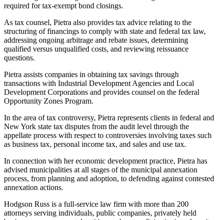
required for tax-exempt bond closings.
As tax counsel, Pietra also provides tax advice relating to the
structuring of financings to comply with state and federal tax law,
addressing ongoing arbitrage and rebate issues, determining
qualified versus unqualified costs, and reviewing reissuance
questions.
Pietra assists companies in obtaining tax savings through
transactions with Industrial Development Agencies and Local
Development Corporations and provides counsel on the federal
Opportunity Zones Program.
In the area of tax controversy, Pietra represents clients in federal and
New York state tax disputes from the audit level through the
appellate process with respect to controversies involving taxes such
as business tax, personal income tax, and sales and use tax.
In connection with her economic development practice, Pietra has
advised municipalities at all stages of the municipal annexation
process, from planning and adoption, to defending against contested
annexation actions.
Hodgson Russ is a full-service law firm with more than 200
attorneys serving individuals, public companies, privately held