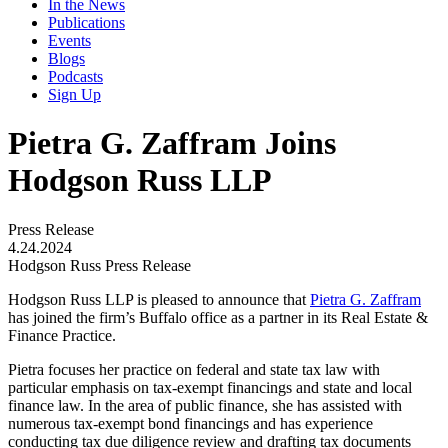
In the News
Publications
Events
Blogs
Podcasts
Sign Up
Pietra G. Zaffram Joins
Hodgson Russ LLP
Press Release
4.24.2024
Hodgson Russ Press Release
Hodgson Russ LLP is pleased to announce that
Pietra G. Zaffram
has joined the firm’s Buffalo office as a partner in its Real Estate &
Finance Practice.
Pietra focuses her practice on federal and state tax law with
particular emphasis on tax-exempt financings and state and local
finance law. In the area of public finance, she has assisted with
numerous tax-exempt bond financings and has experience
conducting tax due diligence review and drafting tax documents