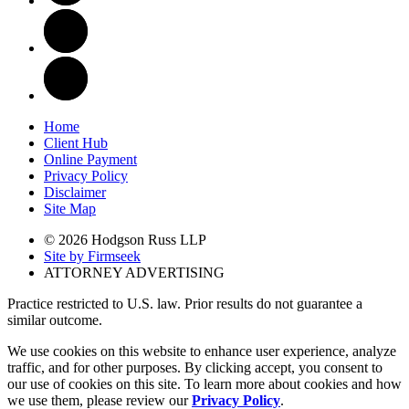
Home
Client Hub
Online Payment
Privacy Policy
Disclaimer
Site Map
© 2026 Hodgson Russ LLP
Site by Firmseek
ATTORNEY ADVERTISING
Practice restricted to U.S. law. Prior results do not guarantee a
similar outcome.
We use cookies on this website to enhance user experience, analyze
traffic, and for other purposes. By clicking accept, you consent to
our use of cookies on this site. To learn more about cookies and how
we use them, please review our
Privacy Policy
.