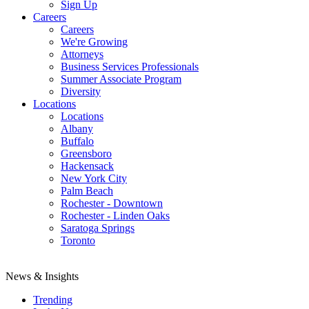
Sign Up
Careers
Careers
We're Growing
Attorneys
Business Services Professionals
Summer Associate Program
Diversity
Locations
Locations
Albany
Buffalo
Greensboro
Hackensack
New York City
Palm Beach
Rochester - Downtown
Rochester - Linden Oaks
Saratoga Springs
Toronto
News & Insights
Trending