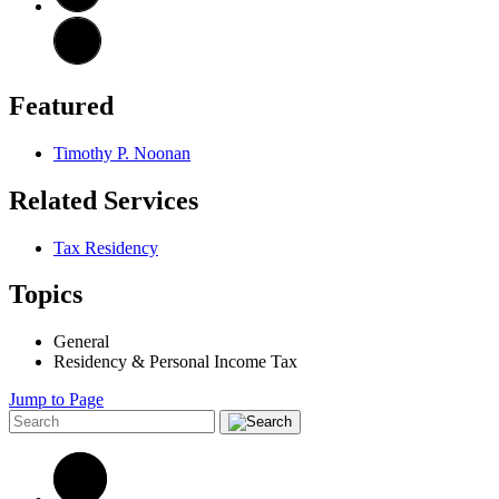
Featured
Timothy P. Noonan
Related Services
Tax Residency
Topics
General
Residency & Personal Income Tax
Jump to Page