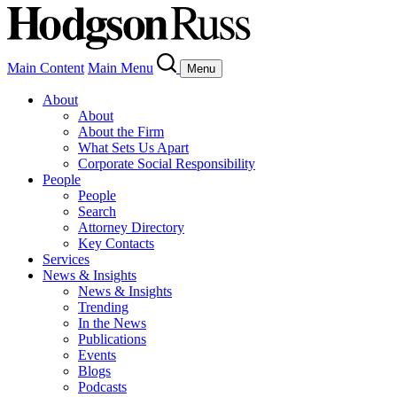
Main Content
Main Menu
Menu
About
About
About the Firm
What Sets Us Apart
Corporate Social Responsibility
People
People
Search
Attorney Directory
Key Contacts
Services
News & Insights
News & Insights
Trending
In the News
Publications
Events
Blogs
Podcasts