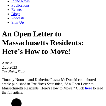
In the News
Publications
Events
Blogs
Podcasts
Sign Up
An Open Letter to
Massachusetts Residents:
Here’s How to Move!
Article
2.20.2023
Tax Notes State
Timothy Noonan and Katherine Piazza McDonald co-authored an
article published in
Tax Notes State
titled, "An Open Letter to
Massachusetts Residents: Here’s How to Move!"
Click
here
to read
the full article.