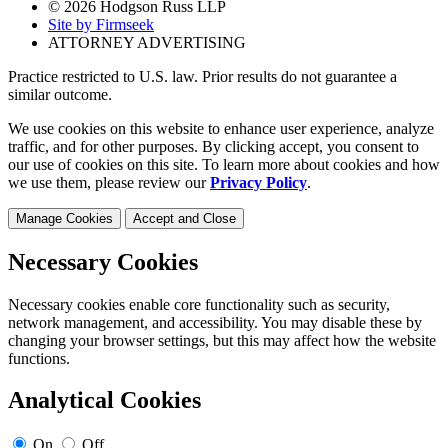
© 2026 Hodgson Russ LLP
Site by Firmseek
ATTORNEY ADVERTISING
Practice restricted to U.S. law. Prior results do not guarantee a
similar outcome.
We use cookies on this website to enhance user experience, analyze
traffic, and for other purposes. By clicking accept, you consent to
our use of cookies on this site. To learn more about cookies and how
we use them, please review our
Privacy Policy
.
Manage Cookies
Accept and Close
Necessary Cookies
Necessary cookies enable core functionality such as security,
network management, and accessibility. You may disable these by
changing your browser settings, but this may affect how the website
functions.
Analytical Cookies
On
Off