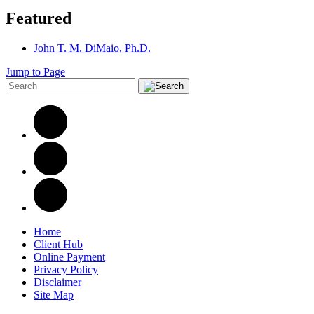
Featured
John T. M. DiMaio, Ph.D.
Jump to Page
Home
Client Hub
Online Payment
Privacy Policy
Disclaimer
Site Map