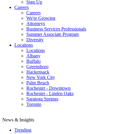
Sign Up
Careers
Careers
We're Growing
Attorneys
Business Services Professionals
Summer Associate Program
Diversity
Locations
Locations
Albany
Buffalo
Greensboro
Hackensack
New York City
Palm Beach
Rochester - Downtown
Rochester - Linden Oaks
Saratoga Springs
Toronto
News & Insights
Trending