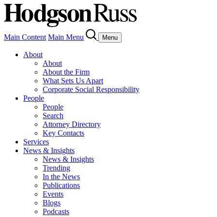
Main Content
Main Menu
Menu
About
About
About the Firm
What Sets Us Apart
Corporate Social Responsibility
People
People
Search
Attorney Directory
Key Contacts
Services
News & Insights
News & Insights
Trending
In the News
Publications
Events
Blogs
Podcasts