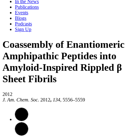
In the News
Publications
Events
Blogs
Podcasts
Sign Up
Coassembly of Enantiomeric
Amphipathic Peptides into
Amyloid-Inspired Rippled β
Sheet Fibrils
2012
J. Am. Chem. Soc.
2012
,
134
, 5556–5559