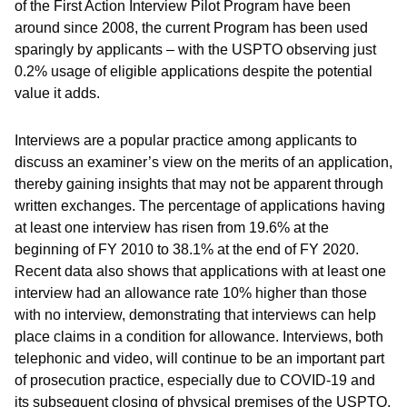
of the First Action Interview Pilot Program have been
around since 2008, the current Program has been used
sparingly by applicants – with the USPTO observing just
0.2% usage of eligible applications despite the potential
value it adds.
Interviews are a popular practice among applicants to
discuss an examiner’s view on the merits of an application,
thereby gaining insights that may not be apparent through
written exchanges. The percentage of applications having
at least one interview has risen from 19.6% at the
beginning of FY 2010 to 38.1% at the end of FY 2020.
Recent data also shows that applications with at least one
interview had an allowance rate 10% higher than those
with no interview, demonstrating that interviews can help
place claims in a condition for allowance. Interviews, both
telephonic and video, will continue to be an important part
of prosecution practice, especially due to COVID-19 and
its subsequent closing of physical premises of the USPTO.