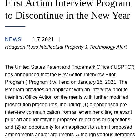
First Action Interview Program
to Discontinue in the New Year
NEWS
1.7.2021
Hodgson Russ Intellectual Property & Technology Alert
The United States Patent and Trademark Office (“USPTO”)
has announced that the First Action Interview Pilot
Program ("Program") will end on January 15, 2021. The
Program provides an applicant with an interview prior to
their first Office Action on the merits with further modified
prosecution procedures, including: (1) a condensed pre-
interview communication from an examiner citing relevant
prior art and identifying proposed rejections or objections;
and (2) an opportunity for an applicant to submit proposed
amendments and/or arguments. Although various iterations