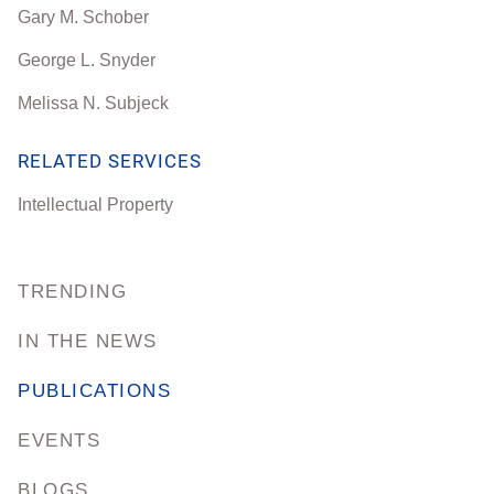
Gary M. Schober
George L. Snyder
Melissa N. Subjeck
RELATED SERVICES
Intellectual Property
TRENDING
IN THE NEWS
PUBLICATIONS
EVENTS
BLOGS