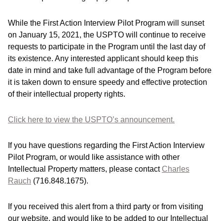
While the First Action Interview Pilot Program will sunset
on January 15, 2021, the USPTO will continue to receive
requests to participate in the Program until the last day of
its existence. Any interested applicant should keep this
date in mind and take full advantage of the Program before
it is taken down to ensure speedy and effective protection
of their intellectual property rights.
Click here to view the USPTO’s announcement.
If you have questions regarding the First Action Interview
Pilot Program, or would like assistance with other
Intellectual Property matters, please contact
Charles
Rauch
(716.848.1675).
If you received this alert from a third party or from visiting
our website, and would like to be added to our Intellectual