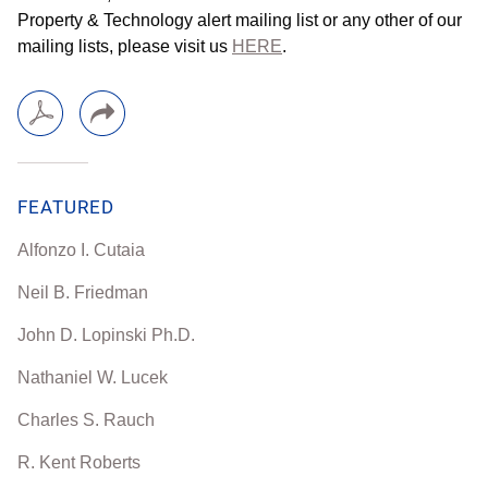
Property & Technology alert mailing list or any other of our
mailing lists, please visit us
HERE
.
FEATURED
Alfonzo I. Cutaia
Neil B. Friedman
John D. Lopinski Ph.D.
Nathaniel W. Lucek
Charles S. Rauch
R. Kent Roberts