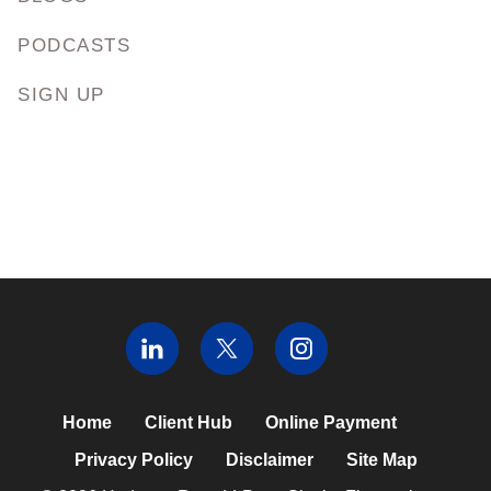
PODCASTS
SIGN UP
Home
Client Hub
Online Payment
Privacy Policy
Disclaimer
Site Map