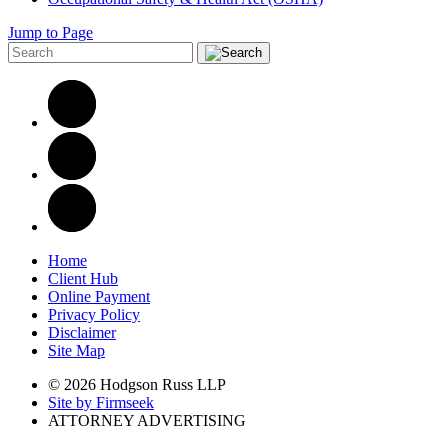
Jump to Page
Home
Client Hub
Online Payment
Privacy Policy
Disclaimer
Site Map
© 2026 Hodgson Russ LLP
Site by Firmseek
ATTORNEY ADVERTISING