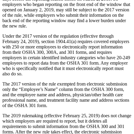
employers who began reporting on the front end of the window that
opened on January 2, 2019, may still be subject to the 2017 version
of the rule, while employers who submit their information on the
back end of the reporting window may find a lower burden under
the new rule.
Under the 2017 version of the regulation (effective through
February 24, 2019), section 1904.41(a) requires covered employers
with 250 or more employees to electronically report information
from their OSHA 300, 300A, and 301 forms, and requires
employers in certain identified industry categories who have 20-249
employees to report data from the OSHA 301 form. Any employer
who is specifically notified that it must electronically report must
also do so.
The 2017 version of the rule exempted from electronic submission
only the “Employee’s Name” column from the OSHA 300 form,
and the employee name and address, physician/other health care
professional name, and treatment facility name and address sections
of the OSHA 301 form.
The 2019 rulemaking (effective February 25, 2019) does not change
which employers are required to report, but it deletes all
requirements to submit information from the OSHA 300 and 301
forms. After the new rule takes effect, the electronic submission