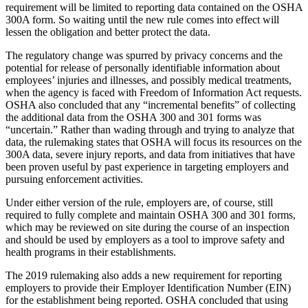
requirement will be limited to reporting data contained on the OSHA
300A form. So waiting until the new rule comes into effect will
lessen the obligation and better protect the data.
The regulatory change was spurred by privacy concerns and the
potential for release of personally identifiable information about
employees’ injuries and illnesses, and possibly medical treatments,
when the agency is faced with Freedom of Information Act requests.
OSHA also concluded that any “incremental benefits” of collecting
the additional data from the OSHA 300 and 301 forms was
“uncertain.” Rather than wading through and trying to analyze that
data, the rulemaking states that OSHA will focus its resources on the
300A data, severe injury reports, and data from initiatives that have
been proven useful by past experience in targeting employers and
pursuing enforcement activities.
Under either version of the rule, employers are, of course, still
required to fully complete and maintain OSHA 300 and 301 forms,
which may be reviewed on site during the course of an inspection
and should be used by employers as a tool to improve safety and
health programs in their establishments.
The 2019 rulemaking also adds a new requirement for reporting
employers to provide their Employer Identification Number (EIN)
for the establishment being reported. OSHA concluded that using