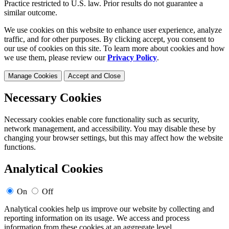
Practice restricted to U.S. law. Prior results do not guarantee a
similar outcome.
We use cookies on this website to enhance user experience, analyze
traffic, and for other purposes. By clicking accept, you consent to
our use of cookies on this site. To learn more about cookies and how
we use them, please review our
Privacy Policy
.
Manage Cookies
Accept and Close
Necessary Cookies
Necessary cookies enable core functionality such as security,
network management, and accessibility. You may disable these by
changing your browser settings, but this may affect how the website
functions.
Analytical Cookies
On
Off
Analytical cookies help us improve our website by collecting and
reporting information on its usage. We access and process
information from these cookies at an aggregate level.