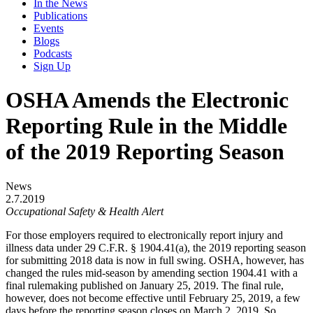
In the News
Publications
Events
Blogs
Podcasts
Sign Up
OSHA Amends the Electronic
Reporting Rule in the Middle
of the 2019 Reporting Season
News
2.7.2019
Occupational Safety & Health Alert
For those employers required to electronically report injury and
illness data under 29 C.F.R. § 1904.41(a), the 2019 reporting season
for submitting 2018 data is now in full swing. OSHA, however, has
changed the rules mid-season by amending section 1904.41 with a
final rulemaking published on January 25, 2019. The final rule,
however, does not become effective until February 25, 2019, a few
days before the reporting season closes on March 2, 2019. So