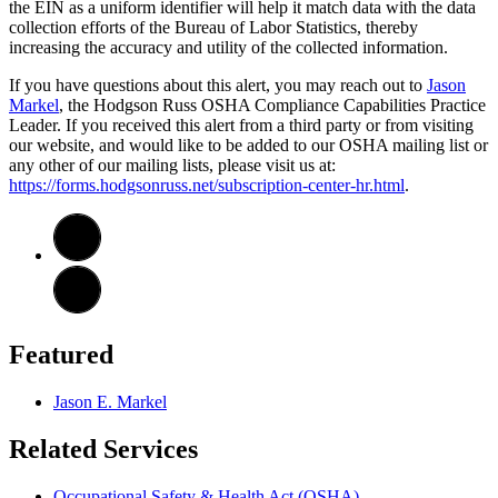
the EIN as a uniform identifier will help it match data with the data
collection efforts of the Bureau of Labor Statistics, thereby
increasing the accuracy and utility of the collected information.
If you have questions about this alert, you may reach out to
Jason
Markel
, the Hodgson Russ OSHA Compliance Capabilities Practice
Leader. If you received this alert from a third party or from visiting
our website, and would like to be added to our OSHA mailing list or
any other of our mailing lists, please visit us at:
https://forms.hodgsonruss.net/subscription-center-hr.html
.
Featured
Jason E. Markel
Related Services
Occupational Safety & Health Act (OSHA)