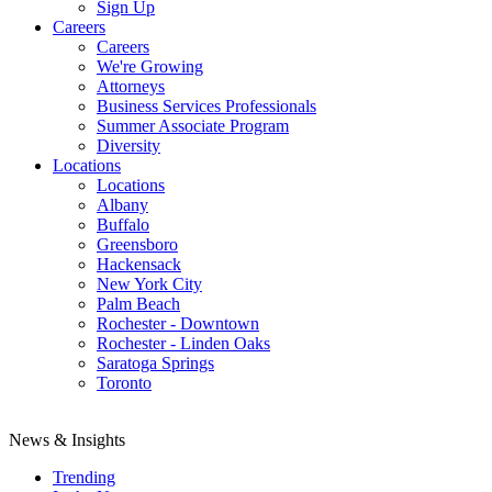
Sign Up
Careers
Careers
We're Growing
Attorneys
Business Services Professionals
Summer Associate Program
Diversity
Locations
Locations
Albany
Buffalo
Greensboro
Hackensack
New York City
Palm Beach
Rochester - Downtown
Rochester - Linden Oaks
Saratoga Springs
Toronto
News & Insights
Trending