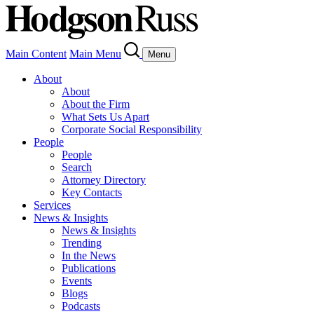
Main Content
Main Menu
Menu
About
About
About the Firm
What Sets Us Apart
Corporate Social Responsibility
People
People
Search
Attorney Directory
Key Contacts
Services
News & Insights
News & Insights
Trending
In the News
Publications
Events
Blogs
Podcasts