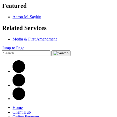
Featured
Aaron M. Saykin
Related Services
Media & First Amendment
Jump to Page
Home
Client Hub
Online Payment