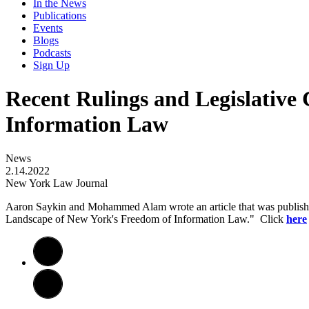
In the News
Publications
Events
Blogs
Podcasts
Sign Up
Recent Rulings and Legislative
Information Law
News
2.14.2022
New York Law Journal
Aaron Saykin and Mohammed Alam wrote an article that was publishe
Landscape of New York's Freedom of Information Law." Click
here