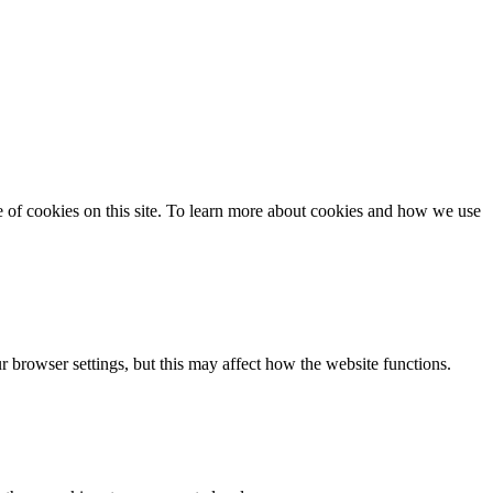
se of cookies on this site. To learn more about cookies and how we use
 browser settings, but this may affect how the website functions.