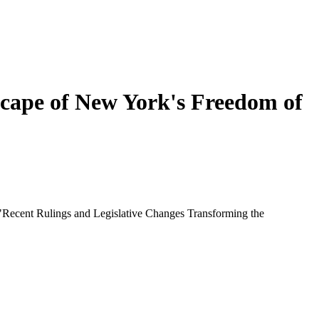
scape of New York's Freedom of
 "Recent Rulings and Legislative Changes Transforming the