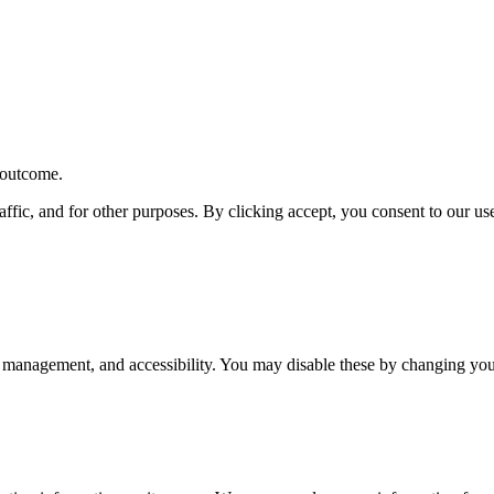
r outcome.
affic, and for other purposes. By clicking accept, you consent to our u
 management, and accessibility. You may disable these by changing your