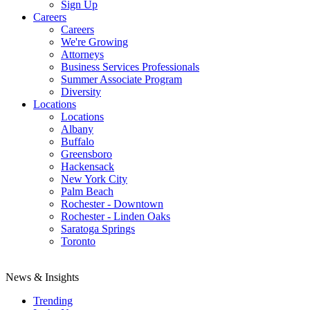
Sign Up
Careers
Careers
We're Growing
Attorneys
Business Services Professionals
Summer Associate Program
Diversity
Locations
Locations
Albany
Buffalo
Greensboro
Hackensack
New York City
Palm Beach
Rochester - Downtown
Rochester - Linden Oaks
Saratoga Springs
Toronto
News & Insights
Trending