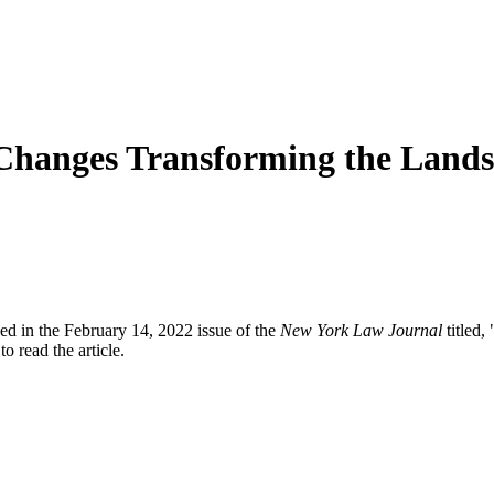
 Changes Transforming the Land
d in the February 14, 2022 issue of the
New York Law Journal
titled,
to read the article.