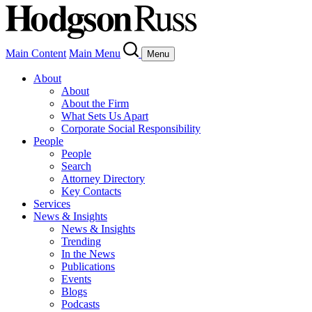
Main Content
Main Menu
Menu
About
About
About the Firm
What Sets Us Apart
Corporate Social Responsibility
People
People
Search
Attorney Directory
Key Contacts
Services
News & Insights
News & Insights
Trending
In the News
Publications
Events
Blogs
Podcasts