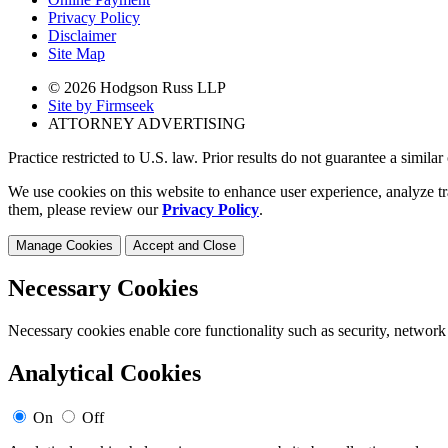
Privacy Policy
Disclaimer
Site Map
© 2026 Hodgson Russ LLP
Site by Firmseek
ATTORNEY ADVERTISING
Practice restricted to U.S. law. Prior results do not guarantee a simila
We use cookies on this website to enhance user experience, analyze tr
them, please review our
Privacy Policy
.
Manage Cookies
Accept and Close
Necessary Cookies
Necessary cookies enable core functionality such as security, network
Analytical Cookies
On
Off