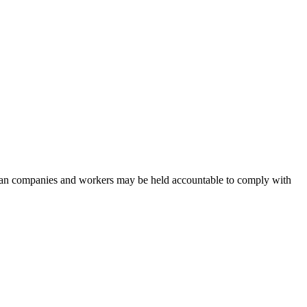
n companies and workers may be held accountable to comply with