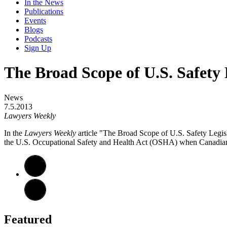
In the News
Publications
Events
Blogs
Podcasts
Sign Up
The Broad Scope of U.S. Safety 
News
7.5.2013
Lawyers Weekly
In the
Lawyers Weekly
article "The Broad Scope of U.S. Safety Legi
the U.S. Occupational Safety and Health Act (OSHA) when Canadian w
Featured