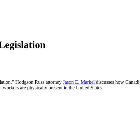
Legislation
slation," Hodgson Russ attorney
Jason E. Markel
discusses how Canadia
orkers are physically present in the United States.