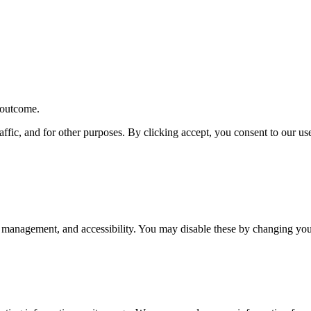
r outcome.
affic, and for other purposes. By clicking accept, you consent to our u
 management, and accessibility. You may disable these by changing your