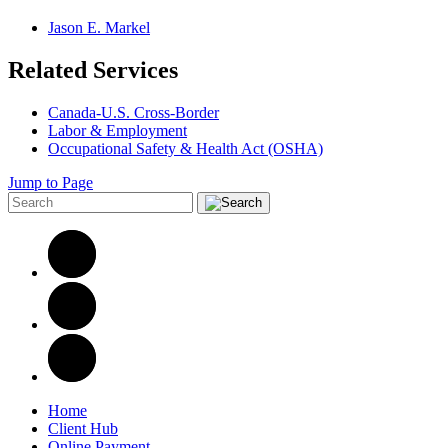
Jason E. Markel
Related Services
Canada-U.S. Cross-Border
Labor & Employment
Occupational Safety & Health Act (OSHA)
Jump to Page
Home
Client Hub
Online Payment