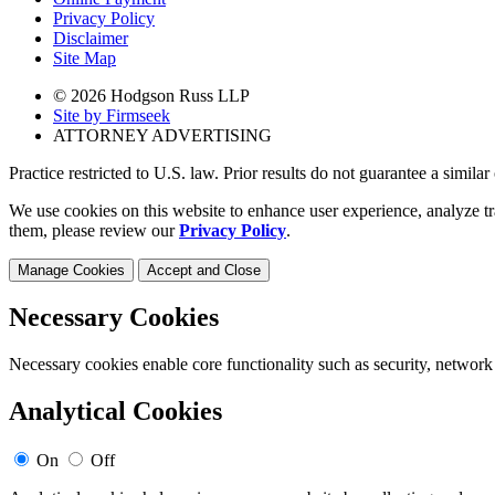
Privacy Policy
Disclaimer
Site Map
© 2026 Hodgson Russ LLP
Site by Firmseek
ATTORNEY ADVERTISING
Practice restricted to U.S. law. Prior results do not guarantee a simila
We use cookies on this website to enhance user experience, analyze tr
them, please review our
Privacy Policy
.
Manage Cookies
Accept and Close
Necessary Cookies
Necessary cookies enable core functionality such as security, network
Analytical Cookies
On
Off