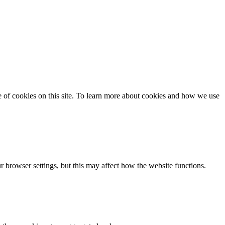
se of cookies on this site. To learn more about cookies and how we use
 browser settings, but this may affect how the website functions.