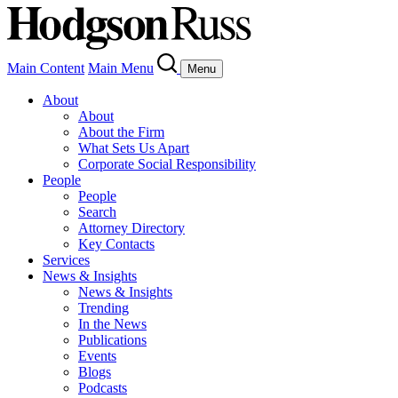
Main Content
Main Menu
Menu
About
About
About the Firm
What Sets Us Apart
Corporate Social Responsibility
People
People
Search
Attorney Directory
Key Contacts
Services
News & Insights
News & Insights
Trending
In the News
Publications
Events
Blogs
Podcasts