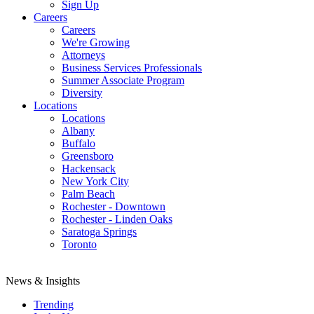
Sign Up
Careers
Careers
We're Growing
Attorneys
Business Services Professionals
Summer Associate Program
Diversity
Locations
Locations
Albany
Buffalo
Greensboro
Hackensack
New York City
Palm Beach
Rochester - Downtown
Rochester - Linden Oaks
Saratoga Springs
Toronto
News & Insights
Trending